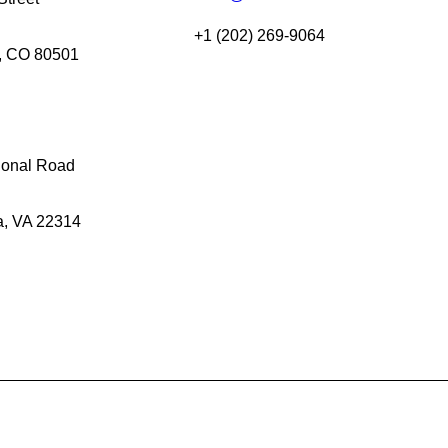
+1 (202) 269-9064
, CO 80501
gonal Road
a, VA 22314