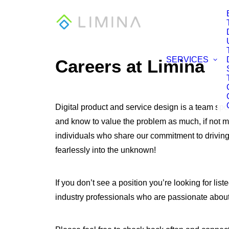
SERVICES
Careers at Limina
Digital product and service design is a team spor
and know to value the problem as much, if not m
individuals who share our commitment to drivin
fearlessly into the unknown!
If you don’t see a position you’re looking for l
industry professionals who are passionate about