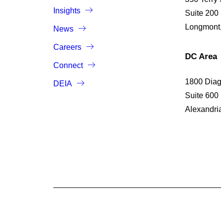
Insights
Suite 200
Longmont
News
Careers
DC Area
Connect
1800 Dia
DEIA
Suite 600
Alexandri
Accessibility Statement