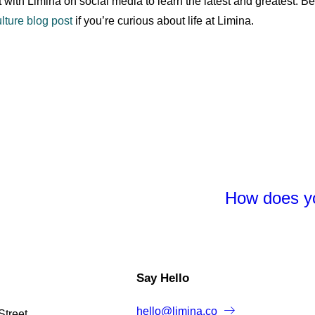
 with Limina on social media to learn the latest and greatest. Be
lture blog post
if you’re curious about life at Limina.
How does yo
Say Hello
hello@limina.co
Street