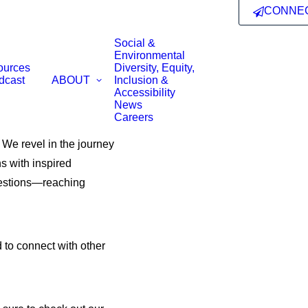
CONNE
Social &
Environmental
ources
Diversity, Equity,
dcast
ABOUT
Inclusion &
Accessibility
News
Careers
. We revel in the journey
s with inspired
questions—reaching
 to connect with other