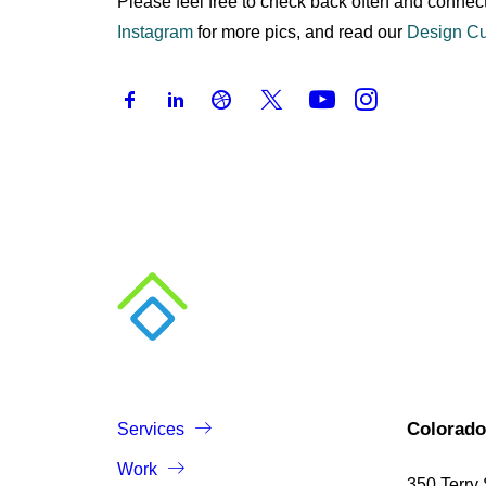
Please feel free to check back often and connect
Instagram
for more pics, and read our
Design Cu
Colorado
Services
Work
350 Terry 