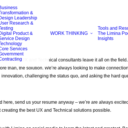
Business
Transformation &
Design Leadership
User Research &
Testing
Tools and Res
Digital Product &
WORK
THINKING
The Limina Po
Service Design
Insights
Technology
Core Services
Government
Contracting
t, and our UX and Technical consultants leave it all on the field
ore than, the solution. We’re always looking to make connection
g innovation, challenging the status quo, and asking the hard 
isted here, send us your resume anyway – we’re are always excited
 creating the best UX and Technical solutions possible.