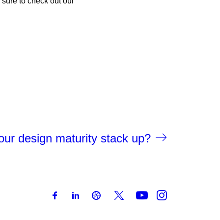
 sure to check out our
ur design maturity stack up?