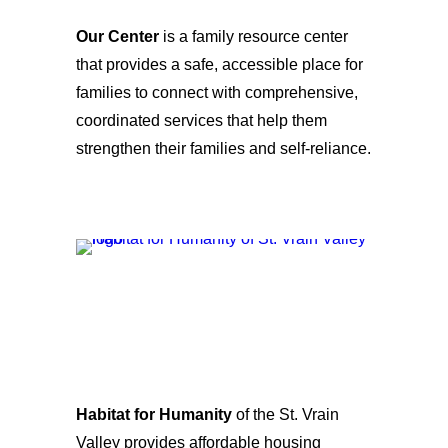
Our Center
is a family resource center
that provides a safe, accessible place for
families to connect with comprehensive,
coordinated services that help them
strengthen their families and self-reliance.
Habitat for Humanity
of the St. Vrain
Valley provides affordable housing