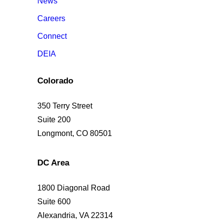
News
Careers
Connect
DEIA
Colorado
350 Terry Street
Suite 200
Longmont, CO 80501
DC Area
1800 Diagonal Road
Suite 600
Alexandria, VA 22314