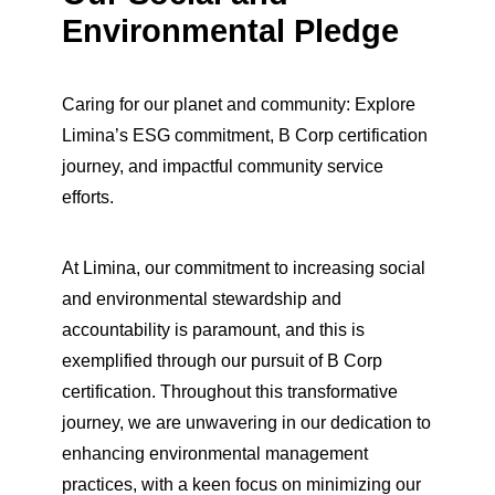
Environmental Pledge
Caring for our planet and community: Explore
Limina’s ESG commitment, B Corp certification
journey, and impactful community service
efforts.
At Limina, our commitment to increasing social
and environmental stewardship and
accountability is paramount, and this is
exemplified through our pursuit of B Corp
certification. Throughout this transformative
journey, we are unwavering in our dedication to
enhancing environmental management
practices, with a keen focus on minimizing our