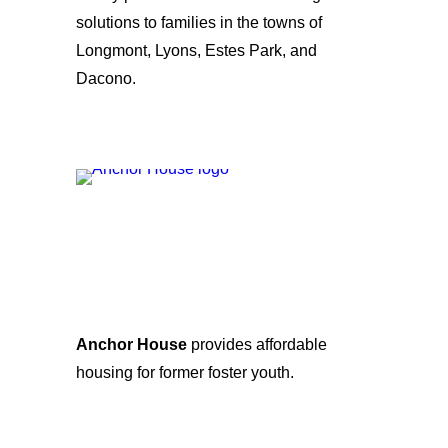
solutions to families in the towns of
Longmont, Lyons, Estes Park, and
Dacono.
Anchor House
provides affordable
housing for former foster youth.