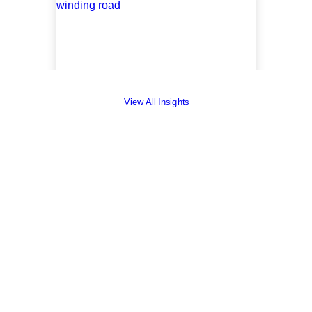
View All Insights
Insights
March 30, 2023
On The Road to
Becoming a B-Corp
by Erica Thomas