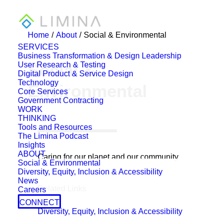
Home
About
Social & Environmental
SERVICES
Business Transformation & Design Leadership
User Research & Testing
Social &
Digital Product & Service Design
Technology
Environmental
Core Services
Government Contracting
WORK
THINKING
Tools and Resources
The Limina Podcast
Insights
ABOUT
Caring for our planet and our community
Social & Environmental
Diversity, Equity, Inclusion & Accessibility
News
Related Links
Careers
CONNECT
Diversity, Equity, Inclusion & Accessibility