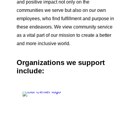
and positive impact not only on the
communities we serve but also on our own
employees, who find fulfillment and purpose in
these endeavors. We view community service
as a vital part of our mission to create a better
and more inclusive world.
Organizations we support
include: