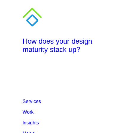
How does your design
maturity stack up?
Services
Work
Insights