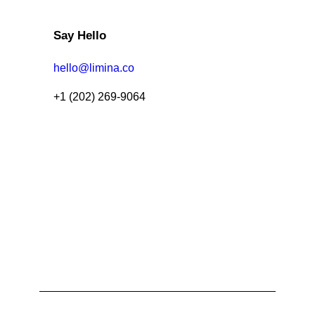
Say Hello
hello@limina.co
+1 (202) 269-9064