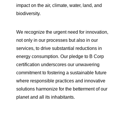
impact on the air, climate, water, land, and
biodiversity.
We recognize the urgent need for innovation,
not only in our processes but also in our
services, to drive substantial reductions in
energy consumption. Our pledge to B Corp
certification underscores our unwavering
commitment to fostering a sustainable future
where responsible practices and innovative
solutions harmonize for the betterment of our
planet and all its inhabitants.