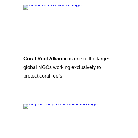
Coral Reef Alliance
is one of the largest
global NGOs working exclusively to
protect coral reefs.