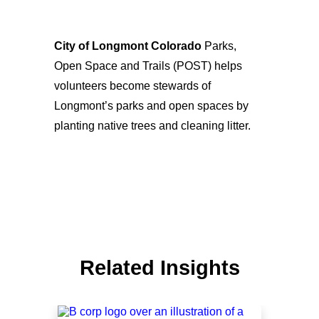
City of Longmont Colorado
Parks,
Open Space and Trails (POST) helps
volunteers become stewards of
Longmont’s parks and open spaces by
planting native trees and cleaning litter.
Related Insights