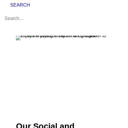
SEARCH
Our Social and