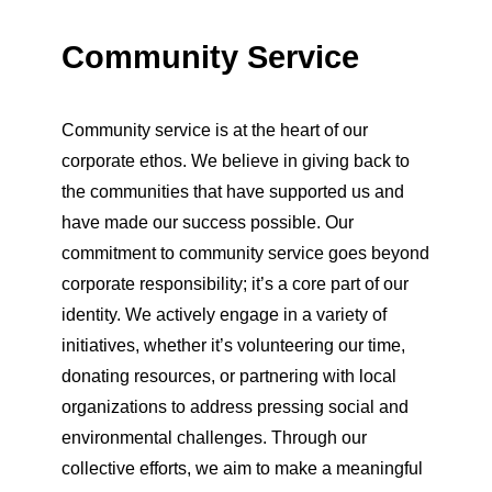
Community Service
Community service is at the heart of our
corporate ethos. We believe in giving back to
the communities that have supported us and
have made our success possible. Our
commitment to community service goes beyond
corporate responsibility; it’s a core part of our
identity. We actively engage in a variety of
initiatives, whether it’s volunteering our time,
donating resources, or partnering with local
organizations to address pressing social and
environmental challenges. Through our
collective efforts, we aim to make a meaningful