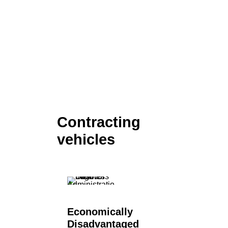
Contracting
vehicles
Economically
Disadvantaged