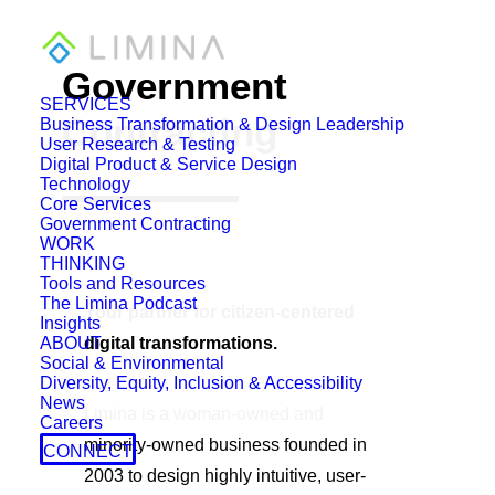
Government
SERVICES
Contracting
Business Transformation & Design Leadership
User Research & Testing
Digital Product & Service Design
Technology
Core Services
Government Contracting
WORK
THINKING
Tools and Resources
The Limina Podcast
Your partner for citizen-centered
Insights
ABOUT
digital transformations.
Social & Environmental
Diversity, Equity, Inclusion & Accessibility
News
Limina is a woman-owned and
Careers
minority-owned business founded in
CONNECT
2003 to design highly intuitive, user-