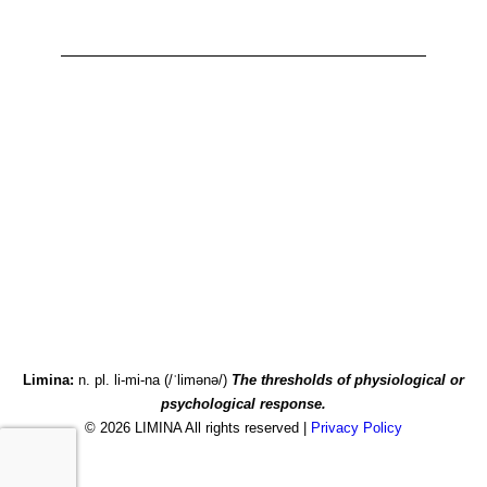
Accessibility Statement
Privacy Policy
Limina:
n. pl. li-mi-na (/ˈlimənə/)
The thresholds of physiological or
psychological response.
© 2026 LIMINA All rights reserved |
Privacy Policy