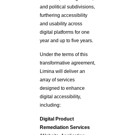
and political subdivisions,
furthering accessibility
and usability across
digital platforms for one
year and up to five years.
Under the terms of this
transformative agreement,
Limina will deliver an
array of services
designed to enhance
digital accessibility,
including:
Digital Product
Remediation Services