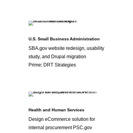
U.S. Small Business Administration
SBA.gov website redesign, usability
study, and Drupal migration
Prime: DRT Strategies
Health and Human Services
Design eCommerce solution for
internal procurement PSC.gov