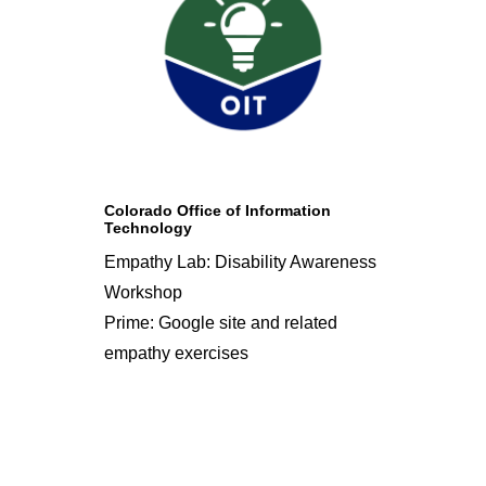
Colorado Office of Information
Technology
Empathy Lab: Disability Awareness
Workshop
Prime: Google site and related
empathy exercises