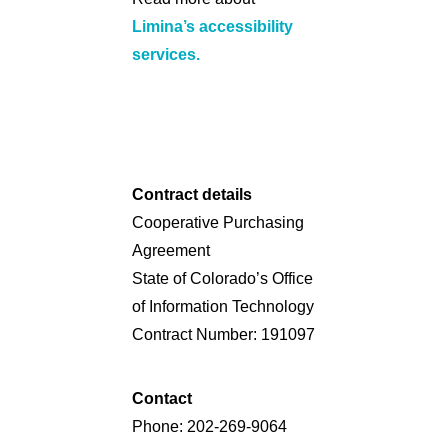
Limina’s accessibility
services.
Contract details
Cooperative Purchasing
Agreement
State of Colorado’s Office
of Information Technology
Contract Number: 191097
Contact
Phone: 202-269-9064