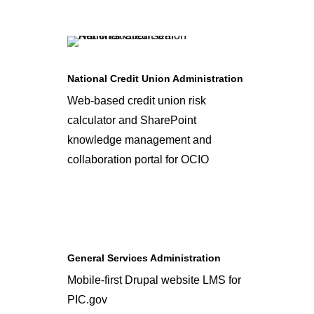
National Credit Union Administration
Web-based credit union risk
calculator and SharePoint
knowledge management and
collaboration portal for OCIO
General Services Administration
Mobile-first Drupal website LMS for
PIC.gov