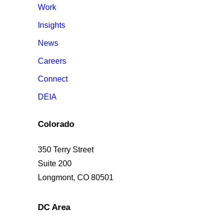
Work
Insights
News
Careers
Connect
DEIA
Colorado
350 Terry Street
Suite 200
Longmont, CO 80501
DC Area