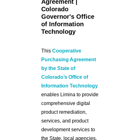
Agreement |
Colorado
Governor's Office
of Information
Technology
This
Cooperative
Purchasing Agreement
by the State of
Colorado’s Office of
Information Technology
enables Limina to provide
comprehensive digital
product remediation,
services, and product
development services to
the State, local agencies,