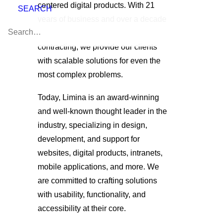
centered digital products. With 21
SEARCH
years of business and over a decade
of experience, specifically in federal
contracting, we provide our clients
with scalable solutions for even the
most complex problems.
Today, Limina is an award-winning
and well-known thought leader in the
industry, specializing in design,
development, and support for
websites, digital products, intranets,
mobile applications, and more. We
are committed to crafting solutions
with usability, functionality, and
accessibility at their core.