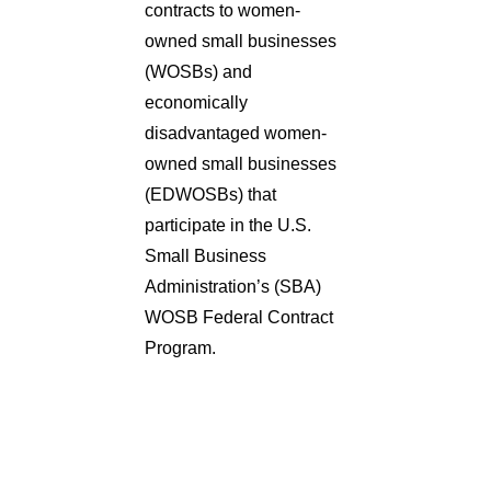
contracts to women-
owned small businesses
(WOSBs) and
economically
disadvantaged women-
owned small businesses
(EDWOSBs) that
participate in the U.S.
Small Business
Administration’s (SBA)
WOSB Federal Contract
Program.