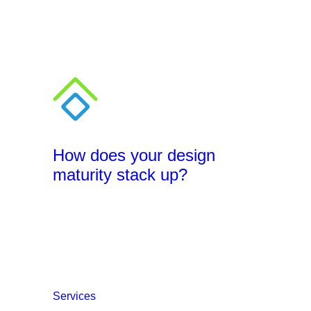
How does your design
maturity stack up?
Services