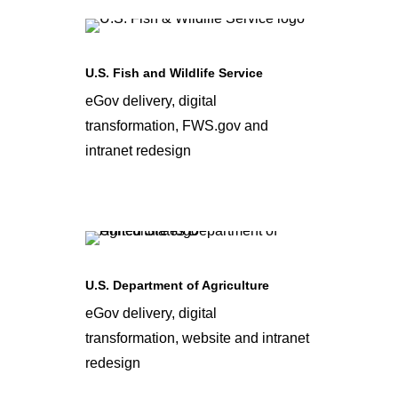
U.S. Fish and Wildlife Service
eGov delivery, digital
transformation, FWS.gov and
intranet redesign
U.S. Department of Agriculture
eGov delivery, digital
transformation, website and intranet
redesign