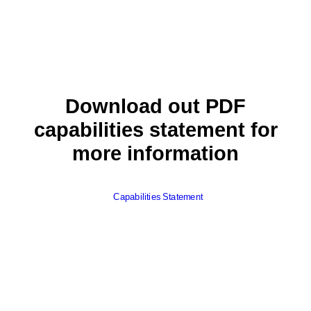
Download out PDF
capabilities statement for
more information
Capabilities Statement