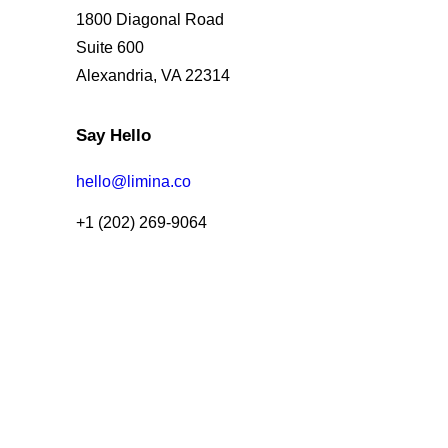
1800 Diagonal Road
Suite 600
Alexandria, VA 22314
Say Hello
hello@limina.co
+1 (202) 269-9064