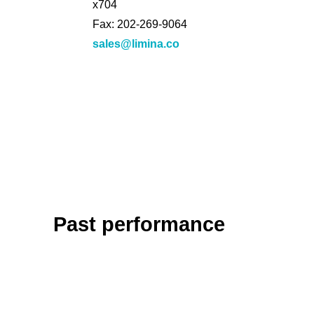
x704
Fax: 202-269-9064
sales@limina.co
Past performance