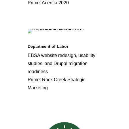
Prime: Acentia 2020
Department of Labor
EBSA website redesign, usability
studies, and Drupal migration
readiness
Prime: Rock Creek Strategic
Marketing