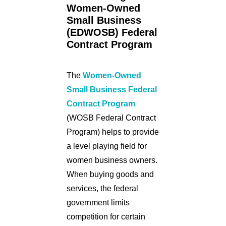
Women-Owned
Small Business
(EDWOSB) Federal
Contract Program
The
Women-Owned
Small Business Federal
Contract Program
(WOSB Federal Contract
Program) helps to provide
a level playing field for
women business owners.
When buying goods and
services, the federal
government limits
competition for certain