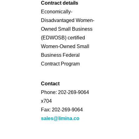
Contract details
Economically-
Disadvantaged Women-
Owned Small Business
(EDWOSB) certified
Women-Owned Small
Business Federal
Contract Program
Contact
Phone: 202-269-9064
x704
Fax: 202-269-9064
sales@limina.co