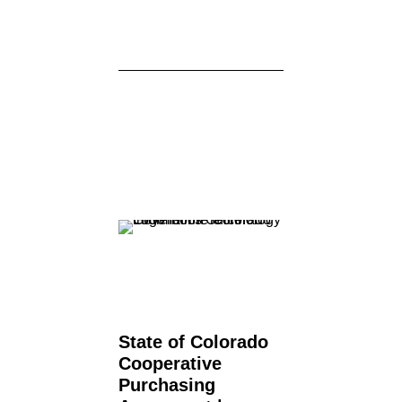
State of Colorado
Cooperative
Purchasing