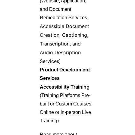
(Website, Application,
and Document
Remediation Services,
Accessible Document
Creation,
Captioning,
Transcription, and
Audio Description
Services)
Product Development
Services
Accessibility Training
(Training Platforms Pre-
built or Custom Courses,
Online or In-person Live
Training)
Read more about