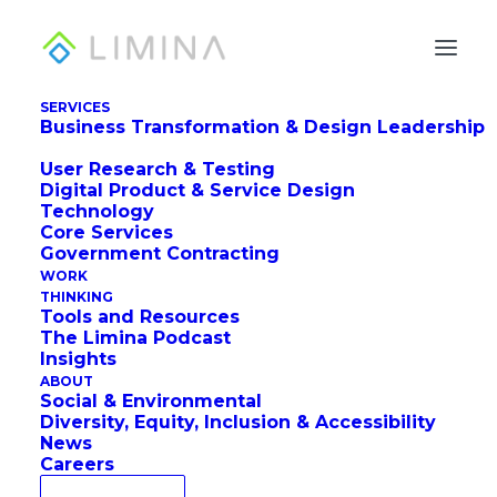
SERVICES
Business Transformation & Design Leadership
User Research & Testing
Digital Product & Service Design
Technology
Core Services
Government Contracting
Systems Design for
WORK
THINKING
Systems Designers
Tools and Resources
The Limina Podcast
Insights
ABOUT
Social & Environmental
Diversity, Equity, Inclusion & Accessibility
News
Careers