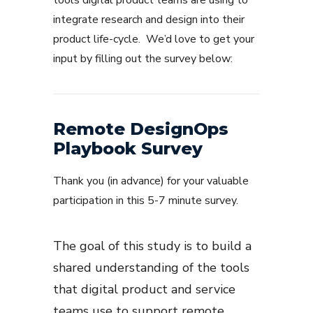
tools digital product teams are using to
integrate research and design into their
product life-cycle. We’d love to get your
input by filling out the survey below:
Remote DesignOps
Playbook Survey
Thank you (in advance) for your valuable
participation in this 5-7 minute survey.
The goal of this study is to build a
shared understanding of the tools
that digital product and service
teams use to support remote