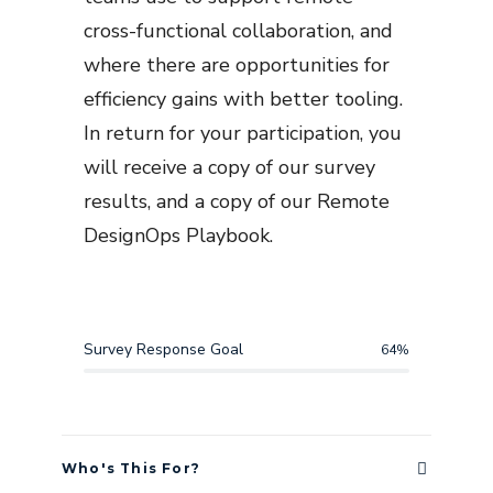
cross-functional collaboration, and
where there are opportunities for
efficiency gains with better tooling.
In return for your participation, you
will receive a copy of our survey
results, and a copy of our Remote
DesignOps Playbook.
Survey Response Goal
64
%
Who's This For?