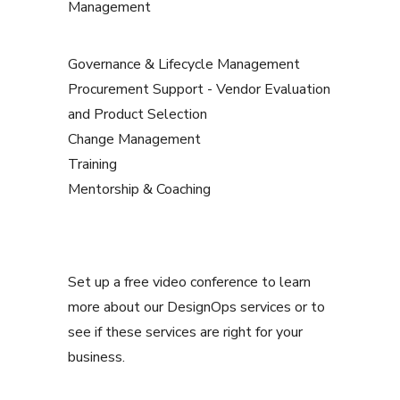
Management
Governance & Lifecycle Management
Procurement Support - Vendor Evaluation
and Product Selection
Change Management
Training
Mentorship & Coaching
Set up a free video conference to learn
more about our DesignOps services or to
see if these services are right for your
business.