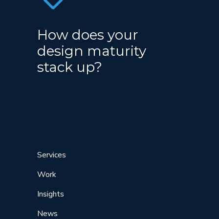
How does your
design maturity
stack up?
Services
Work
Insights
News