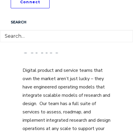
Connect
SEARCH
DesignOps as a
Service
Digital product and service teams that
own the market aren’t just lucky – they
have engineered operating models that
integrate scalable models of research and
design. Our team has a full suite of
services to assess, roadmap, and
implement integrated research and design
operations at any scale to support your