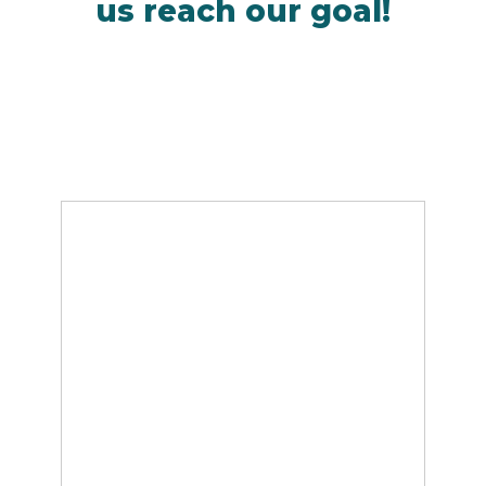
us reach our goal!