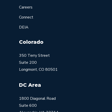
Careers
Connect
DEIA
Colorado
350 Terry Street
Suite 200
Longmont, CO 80501
DC Area
1800 Diagonal Road
Suite 600