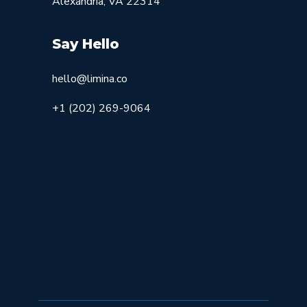
Alexandria, VA 22314
Say Hello
hello@limina.co
+1 (202) 269-9064