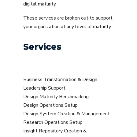
digital maturity.
These services are broken out to support
your organization at any level of maturity:
Services
Business Transformation & Design
Leadership Support
Design Maturity Benchmarking
Design Operations Setup
Design System Creation & Management
Research Operations Setup
Insight Repository Creation &