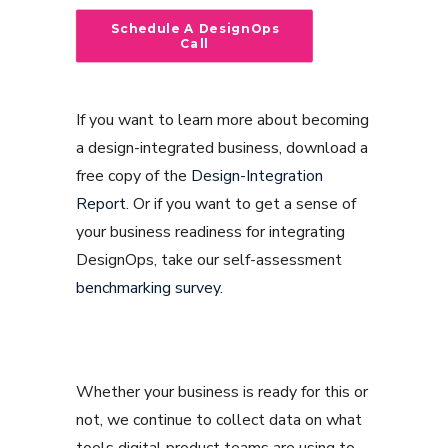
Schedule A DesignOps 
Call
If you want to learn more about becoming
a design-integrated business, download a
free copy of the
Design-Integration
Report
. Or if you want to get a sense of
your business readiness for integrating
DesignOps, take our self-assessment
benchmarking survey
.
Whether your business is ready for this or
not, we continue to collect data on what