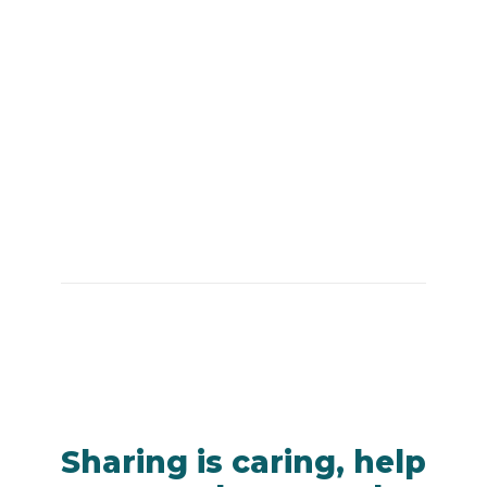
Sharing is caring, help