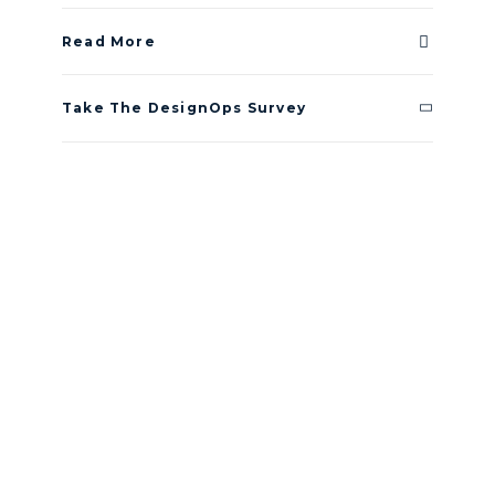
Read More
Take The DesignOps Survey