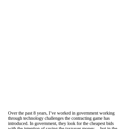
How does this happen?
In software, waste (time/money) comes at
shareholder/investor costs and at the painful expense of
engineers and managers. This incentivizes leadership and
collective focus to triage the problem. Our species has a
penchant for problem-solving, but we’re also creatures of
comfort and convenience which at present, in particular with
our current state of waste, is diametrically opposed. We make
sacrifices in our individual lives and as a collective, where we
are yet to find the right incentive.
Over the past 8 years, I’ve worked in government working
through technology challenges the contracting game has
introduced. In government, they look for the cheapest bids
with the intention of saving the taxpayer money… but in the