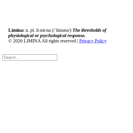
Limina:
n. pl. li-mi-na (/ˈlimənə/)
The thresholds of
physiological or psychological response.
© 2026 LIMINA All rights reserved |
Privacy Policy
Tweet
LinkedIn
Share this selection