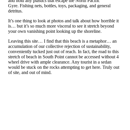
and hold any plastics that escape the North Pacific
Gyre. Fishing nets, bottles, toys, packaging, and general
detritus.
It’s one thing to look at photos and talk about how horrible it
is… but it’s so much more visceral to see it stretch beyond
your own vanishing point looking up the shoreline.
Leaving this site… I find that this beach is a metaphor… an
accumulation of our collective rejection of sustainability,
conveniently tucked just out of reach. In fact, the road to this
stretch of beach in South Point cannot be accessed without 4
wheel drive with ample clearance. Any tourist in a sedan
would be stuck on the rocks attempting to get here. Truly out
of site, and out of mind.
In contemplating waste and carelessness moving to
sustainable efficiencies, one can look to lessons found in
software development. One of the tenants of Agile
development is to “shine a light in dark corners, and by doing
so, eliminate the problem”. When a problem can no longer
hide, it’s power to exist diminishes.