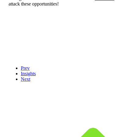
attack these opportunities!
Prev
Insights
Next