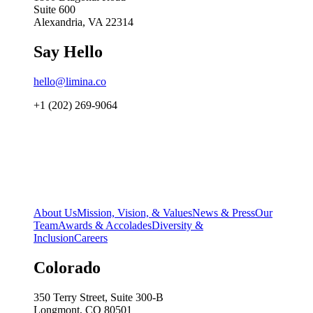
Suite 600
Alexandria, VA 22314
Say Hello
hello@limina.co
+1 (202) 269-9064
About Us
Mission, Vision, & Values
News & Press
Our
Team
Awards & Accolades
Diversity &
Inclusion
Careers
Colorado
350 Terry Street, Suite 300-B
Longmont, CO 80501