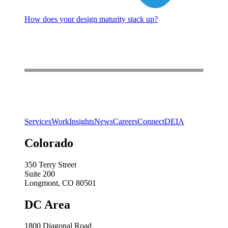
How does your design maturity stack up?
Services
Work
Insights
News
Careers
Connect
DEIA
Colorado
350 Terry Street
Suite 200
Longmont, CO 80501
DC Area
1800 Diagonal Road