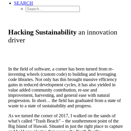
SEARCH
Hacking Sustainability
an innovation
driver
In the field of software, a corner has been turned from re-
inventing wheels (custom code) to building and leveraging
code libraries. Not only has this brought massive efficiency
gains in reduced development cycles, it has also yielded in
value added community contribution, re-use and
improvement, harvesting, and general ease with natural
progression. In short… the field has graduated from a state of
waste to a state of sustainability and progress.
As we turned the corner of 2017, I walked on the sands of
what’s called “Trash Beach” – the southernmost point of the
Big Island of Hawaii. Situated in just the right place to capture