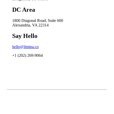
DC Area
1800 Diagonal Road, Suite 600
Alexandria, VA 22314
Say Hello
hello@limina.co
+1 (202) 269-9064
Accessibility Statement
Privacy Policy