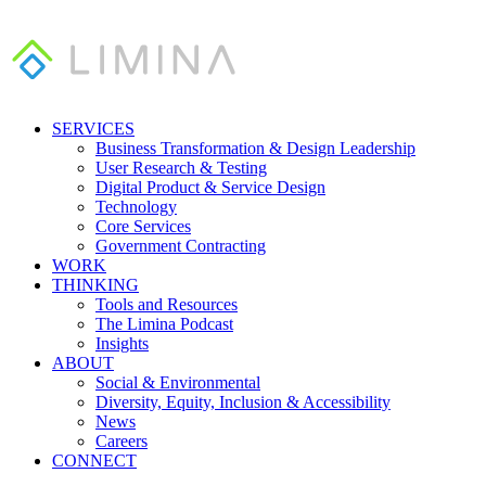
SERVICES
Business Transformation & Design Leadership
User Research & Testing
Digital Product & Service Design
Technology
Core Services
Government Contracting
WORK
THINKING
Tools and Resources
The Limina Podcast
Insights
ABOUT
Social & Environmental
Diversity, Equity, Inclusion & Accessibility
News
Careers
CONNECT