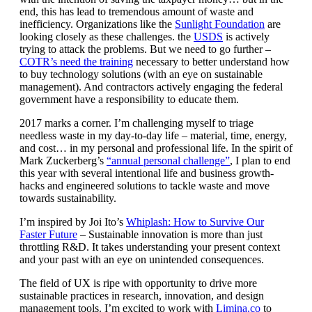
end, this has lead to tremendous amount of waste and
inefficiency. Organizations like the
Sunlight Foundation
are
looking closely as these challenges. the
USDS
is actively
trying to attack the problems. But we need to go further –
COTR’s need the training
necessary to better understand how
to buy technology solutions (with an eye on sustainable
management). And contractors actively engaging the federal
government have a responsibility to educate them.
2017 marks a corner. I’m challenging myself to triage
needless waste in my day-to-day life – material, time, energy,
and cost… in my personal and professional life. In the spirit of
Mark Zuckerberg’s
“annual personal challenge”
, I plan to end
this year with several intentional life and business growth-
hacks and engineered solutions to tackle waste and move
towards sustainability.
I’m inspired by Joi Ito’s
Whiplash: How to Survive Our
Faster Future
– Sustainable innovation is more than just
throttling R&D. It takes understanding your present context
and your past with an eye on unintended consequences.
The field of UX is ripe with opportunity to drive more
sustainable practices in research, innovation, and design
management tools. I’m excited to work with
Limina.co
to