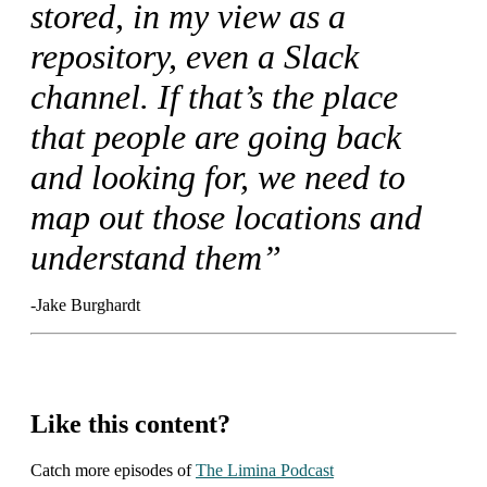
stored, in my view as a
repository, even a Slack
channel. If that’s the place
that people are going back
and looking for, we need to
map out those locations and
understand them”
-Jake Burghardt
Like this content?
Catch more episodes of
The Limina Podcast