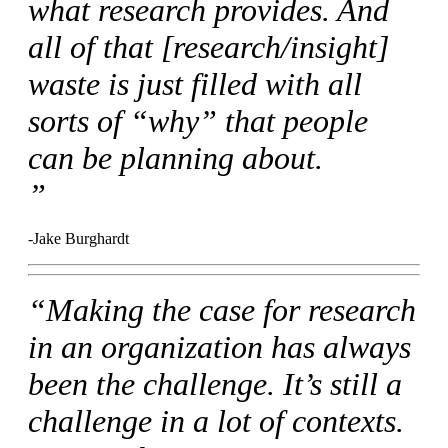
what research provides. And
all of that [research/insight]
waste is just filled with all
sorts of “why” that people
can be planning about.
”
-Jake Burghardt
“Making the case for research
in an organization has always
been the challenge. It’s still a
challenge in a lot of contexts.