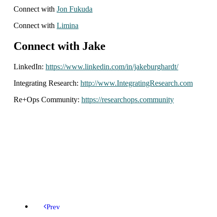
Connect with
Jon Fukuda
Connect with
Limina
Connect with Jake
LinkedIn:
https://www.linkedin.com/in/jakeburghardt/
Integrating Research:
http://www.IntegratingResearch.com
Re+Ops Community:
https://researchops.community
Prev