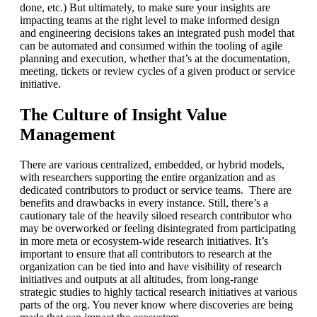
done, etc.) But ultimately, to make sure your insights are
impacting teams at the right level to make informed design
and engineering decisions takes an integrated push model that
can be automated and consumed within the tooling of agile
planning and execution, whether that’s at the documentation,
meeting, tickets or review cycles of a given product or service
initiative.
The Culture of Insight Value
Management
There are various centralized, embedded, or hybrid models,
with researchers supporting the entire organization and as
dedicated contributors to product or service teams. There are
benefits and drawbacks in every instance. Still, there’s a
cautionary tale of the heavily siloed research contributor who
may be overworked or feeling disintegrated from participating
in more meta or ecosystem-wide research initiatives. It’s
important to ensure that all contributors to research at the
organization can be tied into and have visibility of research
initiatives and outputs at all altitudes, from long-range
strategic studies to highly tactical research initiatives at various
parts of the org. You never know where discoveries are being