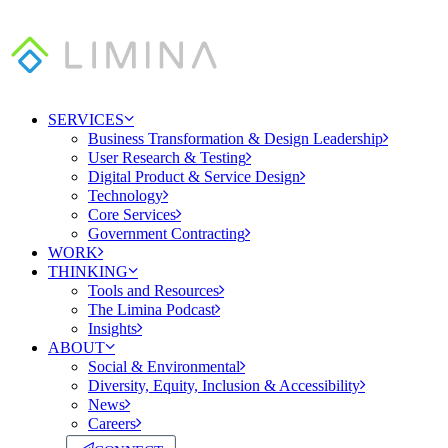
SERVICES
Business Transformation & Design Leadership
User Research & Testing
Digital Product & Service Design
Technology
Core Services
Government Contracting
WORK
THINKING
Tools and Resources
The Limina Podcast
Insights
ABOUT
Social & Environmental
Diversity, Equity, Inclusion & Accessibility
News
Careers