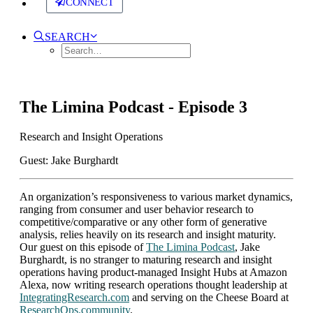
CONNECT
SEARCH
The Limina Podcast - Episode 3
Research and Insight Operations
Guest: Jake Burghardt
An organization’s responsiveness to various market dynamics,
ranging from consumer and user behavior research to
competitive/comparative or any other form of generative
analysis, relies heavily on its research and insight maturity.
Our guest on this episode of
The Limina Podcast
, Jake
Burghardt, is no stranger to maturing research and insight
operations having product-managed Insight Hubs at Amazon
Alexa, now writing research operations thought leadership at
IntegratingResearch.com
and serving on the Cheese Board at
ResearchOps.community
.