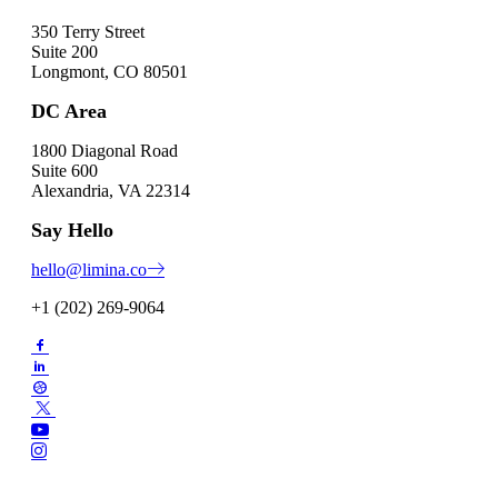
350 Terry Street
Suite 200
Longmont, CO 80501
DC Area
1800 Diagonal Road
Suite 600
Alexandria, VA 22314
Say Hello
hello@limina.co
+1 (202) 269-9064