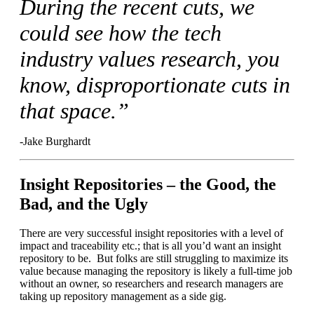
During the recent cuts, we
could see how the tech
industry values research, you
know, disproportionate cuts in
that space.”
-Jake Burghardt
Insight Repositories – the Good, the
Bad, and the Ugly
There are very successful insight repositories with a level of
impact and traceability etc.; that is all you’d want an insight
repository to be. But folks are still struggling to maximize its
value because managing the repository is likely a full-time job
without an owner, so researchers and research managers are
taking up repository management as a side gig.