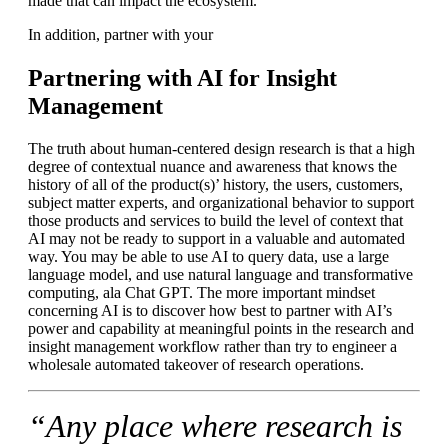
made that can impact the ecosystem.
In addition, partner with your
Partnering with AI for Insight
Management
The truth about human-centered design research is that a high
degree of contextual nuance and awareness that knows the
history of all of the product(s)’ history, the users, customers,
subject matter experts, and organizational behavior to support
those products and services to build the level of context that
AI may not be ready to support in a valuable and automated
way. You may be able to use AI to query data, use a large
language model, and use natural language and transformative
computing, ala Chat GPT. The more important mindset
concerning AI is to discover how best to partner with AI’s
power and capability at meaningful points in the research and
insight management workflow rather than try to engineer a
wholesale automated takeover of research operations.
“Any place where research is