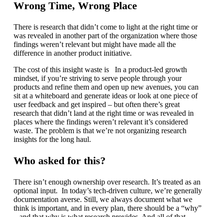
Wrong Time, Wrong Place
There is research that didn’t come to light at the right time or
was revealed in another part of the organization where those
findings weren’t relevant but might have made all the
difference in another product initiative.
The cost of this insight waste is In a product-led growth
mindset, if you’re striving to serve people through your
products and refine them and open up new avenues, you can
sit at a whiteboard and generate ideas or look at one piece of
user feedback and get inspired – but often there’s great
research that didn’t land at the right time or was revealed in
places where the findings weren’t relevant it’s considered
waste. The problem is that we’re not organizing research
insights for the long haul.
Who asked for this?
There isn’t enough ownership over research. It’s treated as an
optional input. In today’s tech-driven culture, we’re generally
documentation averse. Still, we always document what we
think is important, and in every plan, there should be a “why”
– and that why is what research provides. And all of that