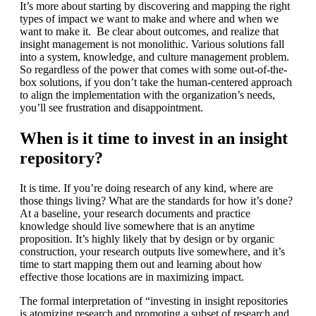
It’s more about starting by discovering and mapping the right
types of impact we want to make and where and when we
want to make it. Be clear about outcomes, and realize that
insight management is not monolithic. Various solutions fall
into a system, knowledge, and culture management problem.
So regardless of the power that comes with some out-of-the-
box solutions, if you don’t take the human-centered approach
to align the implementation with the organization’s needs,
you’ll see frustration and disappointment.
When is it time to invest in an insight
repository?
It is time. If you’re doing research of any kind, where are
those things living? What are the standards for how it’s done?
At a baseline, your research documents and practice
knowledge should live somewhere that is an anytime
proposition. It’s highly likely that by design or by organic
construction, your research outputs live somewhere, and it’s
time to start mapping them out and learning about how
effective those locations are in maximizing impact.
The formal interpretation of “investing in insight repositories
is atomizing research and promoting a subset of research and