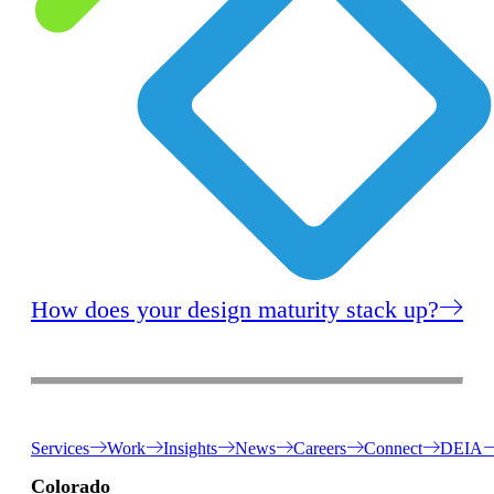
How does your design maturity stack up?
Services
Work
Insights
News
Careers
Connect
DEIA
Colorado