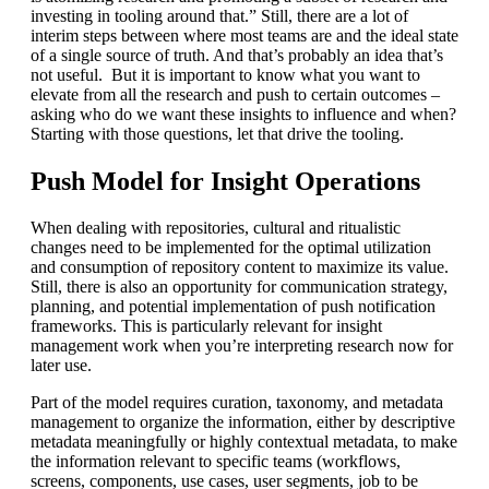
investing in tooling around that.” Still, there are a lot of
interim steps between where most teams are and the ideal state
of a single source of truth. And that’s probably an idea that’s
not useful. But it is important to know what you want to
elevate from all the research and push to certain outcomes –
asking who do we want these insights to influence and when?
Starting with those questions, let that drive the tooling.
Push Model for Insight Operations
When dealing with repositories, cultural and ritualistic
changes need to be implemented for the optimal utilization
and consumption of repository content to maximize its value.
Still, there is also an opportunity for communication strategy,
planning, and potential implementation of push notification
frameworks. This is particularly relevant for insight
management work when you’re interpreting research now for
later use.
Part of the model requires curation, taxonomy, and metadata
management to organize the information, either by descriptive
metadata meaningfully or highly contextual metadata, to make
the information relevant to specific teams (workflows,
screens, components, use cases, user segments, job to be