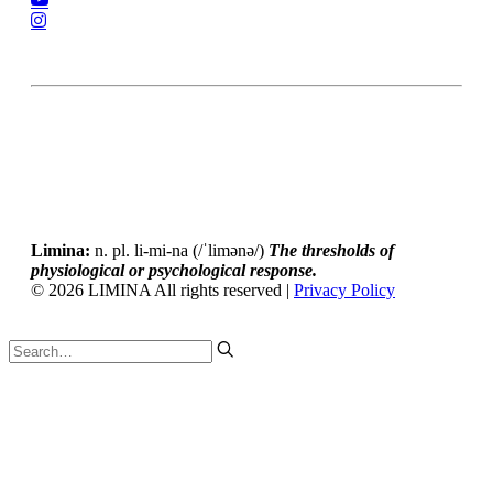
Accessibility Statement
Privacy Policy
Limina:
n. pl. li-mi-na (/ˈlimənə/)
The thresholds of
physiological or psychological response.
© 2026 LIMINA All rights reserved |
Privacy Policy
Tweet
LinkedIn
Share this selection