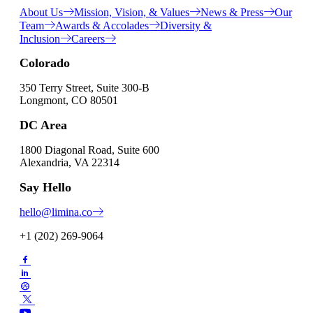
About Us
Mission, Vision, & Values
News & Press
Our
Team
Awards & Accolades
Diversity &
Inclusion
Careers
Colorado
350 Terry Street, Suite 300-B
Longmont, CO 80501
DC Area
1800 Diagonal Road, Suite 600
Alexandria, VA 22314
Say Hello
hello@limina.co
+1 (202) 269-9064