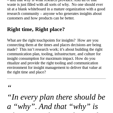
waste is just filled with all sorts of why. No one should ever
sit at a blank whiteboard in a mature organization with a good
research community – anyone who generates insights about
customers and how products can be better.
Right time, Right place?
What are the right touchpoints for insights? How are you
connecting them at the times and places decisions are being
made? This isn’t research work; it’s about building the right
communication plan, tooling, infrastructure, and culture for
insight consumption for maximum impact. How do you
ritualize and provide the right tooling and communication
environment for insight management to deliver that value at
the right time and place?
“
“In every plan there should be
a “why”. And that “why” is