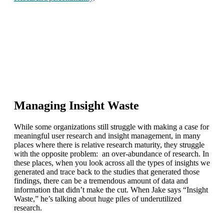
Managing Insight Waste
While some organizations still struggle with making a case for
meaningful user research and insight management, in many
places where there is relative research maturity, they struggle
with the opposite problem: an over-abundance of research. In
these places, when you look across all the types of insights we
generated and trace back to the studies that generated those
findings, there can be a tremendous amount of data and
information that didn’t make the cut. When Jake says “Insight
Waste,” he’s talking about huge piles of underutilized
research.