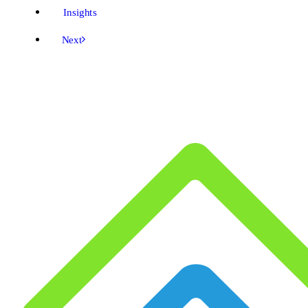
Insights
Next