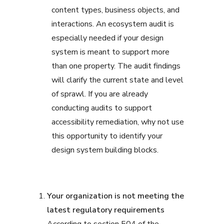
content types, business objects, and
interactions. An ecosystem audit is
especially needed if your design
system is meant to support more
than one property. The audit findings
will clarify the current state and level
of sprawl. If you are already
conducting audits to support
accessibility remediation, why not use
this opportunity to identify your
design system building blocks.
Your organization is not meeting the
latest regulatory requirements