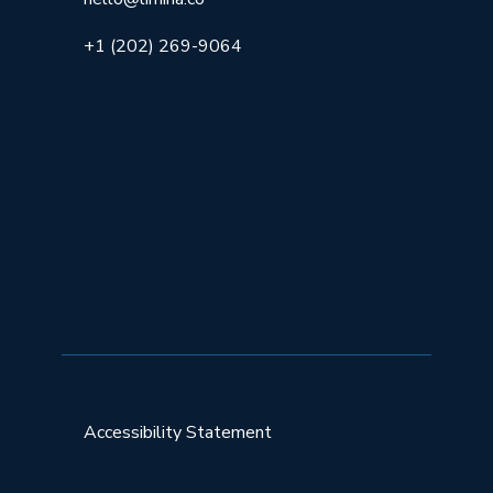
+1 (202) 269-9064
Accessibility Statement