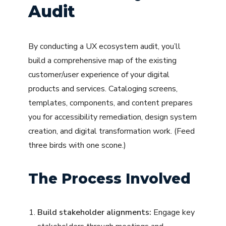
Audit
By conducting a UX ecosystem audit, you’ll
build a comprehensive map of the existing
customer/user experience of your digital
products and services. Cataloging screens,
templates, components, and content prepares
you for accessibility remediation, design system
creation, and digital transformation work. (Feed
three birds with one scone.)
The Process Involved
Build stakeholder alignments:
Engage key