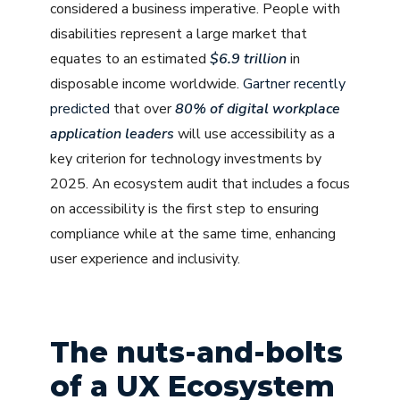
considered a business imperative. People with
disabilities represent a large market that
equates to an estimated
$6.9 trillion
in
disposable income worldwide.
Gartner recently
predicted
that over
80% of digital workplace
application leaders
will use accessibility as a
key criterion for technology investments by
2025. An ecosystem audit that includes a focus
on accessibility is the first step to ensuring
compliance while at the same time, enhancing
user experience and inclusivity.
The nuts-and-bolts
of a UX Ecosystem