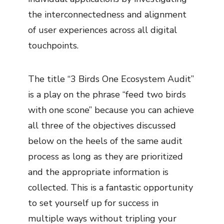
the interconnectedness and alignment
of user experiences across all digital
touchpoints.
The title “3 Birds One Ecosystem Audit”
is a play on the phrase “feed two birds
with one scone” because you can achieve
all three of the objectives discussed
below on the heels of the same audit
process as long as they are prioritized
and the appropriate information is
collected. This is a fantastic opportunity
to set yourself up for success in
multiple ways without tripling your