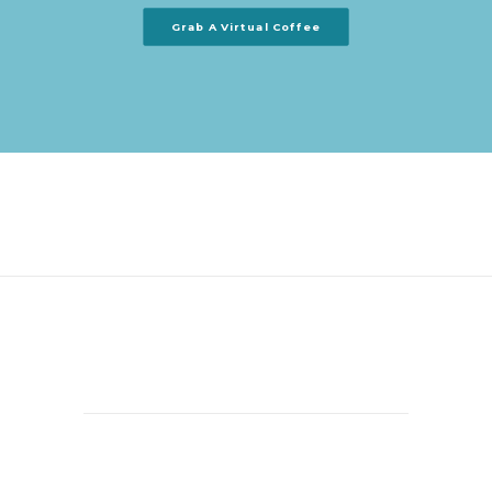
Grab A Virtual Coffee