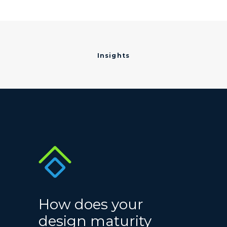
Insights
How does your
design maturity