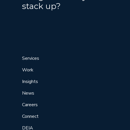
stack up?
Services
Work
Insights
News
Careers
Connect
DEIA