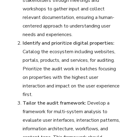
stakeholders through meetings and
workshops to gather input and collect
relevant documentation, ensuring a human-
centered approach to understanding user
needs and experiences.
Identify and prioritize digital properties:
Catalog the ecosystem including websites,
portals, products, and services, for auditing.
Prioritize the audit work in batches focusing
on properties with the highest user
interaction and impact on the user experience
first.
Tailor the audit framework:
Develop a
framework for multi-system analysis to
evaluate user interfaces, interaction patterns,
information architecture, workflows, and