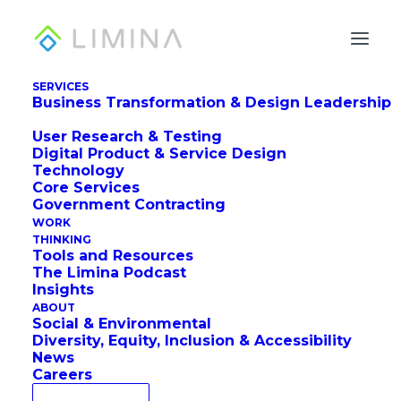
SERVICES
Business Transformation & Design Leadership
3 Birds, One UX
User Research & Testing
Ecosystem Audit
Digital Product & Service Design
Technology
How accessibility initiatives can drive digital
Core Services
Government Contracting
transformation.
WORK
THINKING
Tools and Resources
The Limina Podcast
Insights
by Jon Fukuda, Ellie Krysl, and Maria Taylor
ABOUT
Social & Environmental
Diversity, Equity, Inclusion & Accessibility
News
Careers