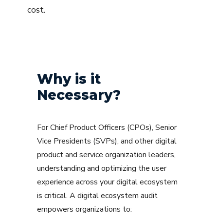
cost.
Why is it
Necessary?
For Chief Product Officers (CPOs), Senior
Vice Presidents (SVPs), and other digital
product and service organization leaders,
understanding and optimizing the user
experience across your digital ecosystem
is critical. A digital ecosystem audit
empowers organizations to: