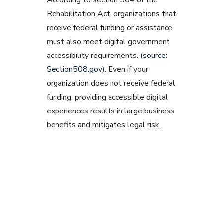
According to section 504 of the
Rehabilitation Act, organizations that
receive federal funding or assistance
must also meet digital government
accessibility requirements.
(source:
Section508.gov)
. Even if your
organization does not receive federal
funding, providing accessible digital
experiences results in large business
benefits and mitigates legal risk.
Related Blog Post
Want to leverage a design system
without creating one from scratch