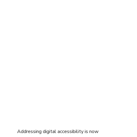
Learn more about a GDS and how to
prep your organization in our blog
series starting with
The Case for a
Global Design System
.
Addressing digital accessibility is now