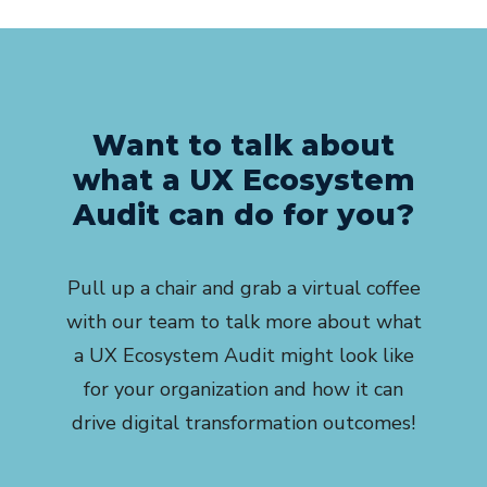
Want to talk about
what a UX Ecosystem
Audit can do for you?
Pull up a chair and grab a virtual coffee
with our team to talk more about what
a UX Ecosystem Audit might look like
for your organization and how it can
drive digital transformation outcomes!