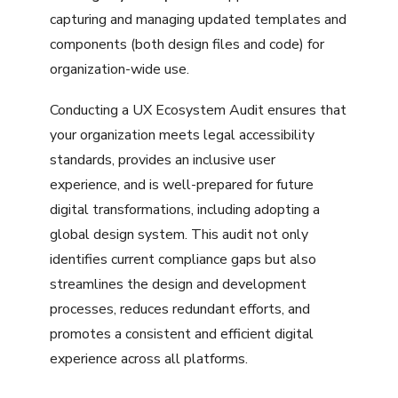
capturing and managing updated templates and
components (both design files and code) for
organization-wide use.
Conducting a UX Ecosystem Audit ensures that
your organization meets legal accessibility
standards, provides an inclusive user
experience, and is well-prepared for future
digital transformations, including adopting a
global design system. This audit not only
identifies current compliance gaps but also
streamlines the design and development
processes, reduces redundant efforts, and
promotes a consistent and efficient digital
experience across all platforms.