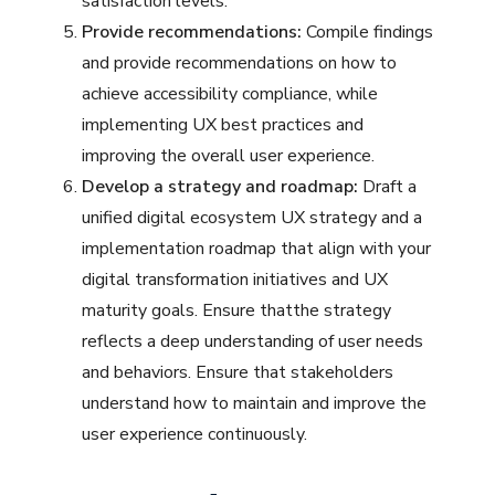
satisfaction levels.
Provide recommendations:
Compile findings
and provide recommendations on how to
achieve accessibility compliance, while
implementing UX best practices and
improving the overall user experience.
Develop a strategy and roadmap:
Draft a
unified digital ecosystem UX strategy and a
implementation roadmap that align with your
digital transformation initiatives and UX
maturity goals. Ensure thatthe strategy
reflects a deep understanding of user needs
and behaviors. Ensure that stakeholders
understand how to maintain and improve the
user experience continuously.