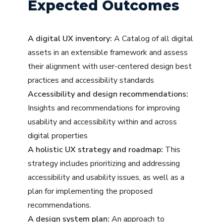
Expected Outcomes
A digital UX inventory:
A Catalog of all digital
assets in an extensible framework and assess
their alignment with user-centered design best
practices and accessibility standards
Accessibility and design recommendations:
Insights and recommendations for improving
usability and accessibility within and across
digital properties
A holistic UX strategy and roadmap:
This
strategy includes prioritizing and addressing
accessibility and usability issues, as well as a
plan for implementing the proposed
recommendations.
A design system plan:
An approach to