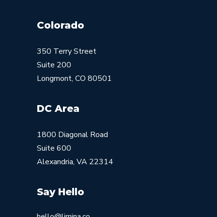
Colorado
350 Terry Street
Suite 200
Longmont, CO 80501
DC Area
1800 Diagonal Road
Suite 600
Alexandria, VA 22314
Say Hello
hello@limina.co