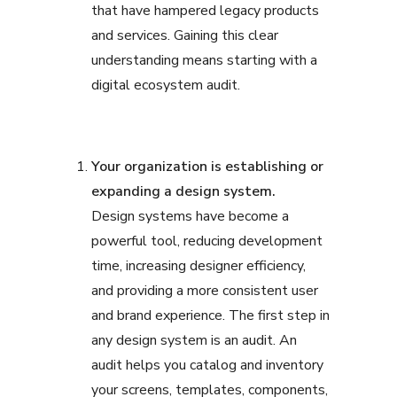
that have hampered legacy products
and services. Gaining this clear
understanding means starting with a
digital ecosystem audit.
Your organization is establishing or
expanding a design system.
Design systems have become a
powerful tool, reducing development
time, increasing designer efficiency,
and providing a more consistent user
and brand experience. The first step in
any design system is an audit. An
audit helps you catalog and inventory
your screens, templates, components,