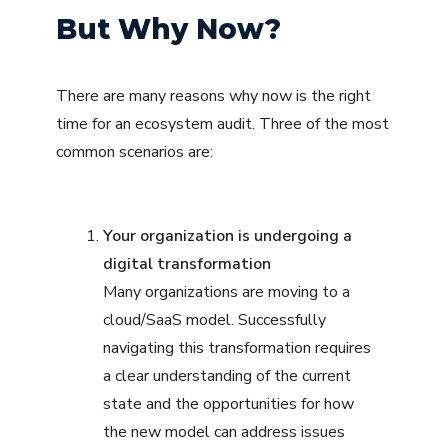
But Why Now?
There are many reasons why now is the right
time for an ecosystem audit. Three of the most
common scenarios are:
Your organization is undergoing a
digital transformation
Many organizations are moving to a
cloud/SaaS model. Successfully
navigating this transformation requires
a clear understanding of the current
state and the opportunities for how
the new model can address issues