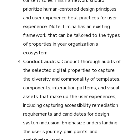
content tone. This framework should
prioritize human-centered design principles
and user experience best practices for user
experience. Note: Limina has an existing
framework that can be tailored to the types
of properties in your organization’s
ecosystem.
Conduct audits:
Conduct thorough audits of
the selected digital properties to capture
the diversity and commonality of templates,
components, interaction patterns, and visual
assets that make up the user experiences,
including capturing accessibility remediation
requirements and candidates for design
system inclusion. Emphasize understanding
the user’s journey, pain points, and