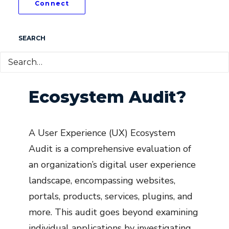
Connect
SEARCH
What is a UX
Ecosystem Audit?
A User Experience (UX) Ecosystem
Audit is a comprehensive evaluation of
an organization’s digital user experience
landscape, encompassing websites,
portals, products, services, plugins, and
more. This audit goes beyond examining
individual applications by investigating