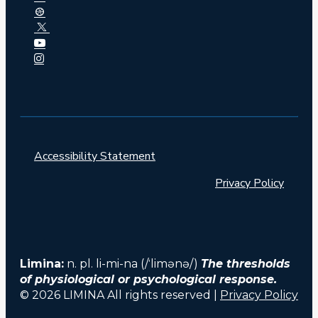
Accessibility Statement
Privacy Policy
Limina:
n. pl. li-mi-na (/ˈlimənə/)
The thresholds
of physiological or psychological response.
© 2026 LIMINA All rights reserved |
Privacy Policy