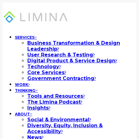
SERVICES
Business Transformation & Design
Leadership
User Research & Testing
Digital Product & Service Design
Technology
Core Services
Government Contracting
WORK
THINKING
Tools and Resources
The Limina Podcast
Insights
ABOUT
Social & Environmental
Diversity, Equity, Inclusion &
Accessibility
News