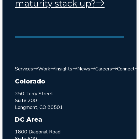
maturity stack up?
Services
Work
Insights
News
Careers
Connect
Colorado
350 Terry Street
Suite 200
Longmont, CO 80501
DC Area
1800 Diagonal Road
Suite 600