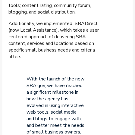
tools; content rating, community forum,
blogging, and social distribution.
Additionally, we implemented SBADirect
(now Local Assistance), which takes a user
centered approach of delivering SBA
content, services and locations based on
specific small business needs and criteria
filters.
With the launch of the new
SBA.gov, we have reached
a significant milestone in
how the agency has
evolved in using interactive
web tools, social media
and blogs to engage with,
and better meet the needs
of small business owners.