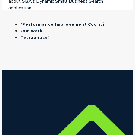
about
SBA’s Dynamic Small Business Search
application.
Performance Improvement Council
Our Work
Tetraphase