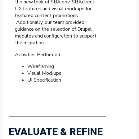
the new look of SBA.gov, SBAdirect
UX features and visual mockups for
featured content promotions.
Additionally, our team provided
guidance on the selection of Drupal
modules and configuration to support
the migration.
Activities Performed
Wireframing
Visual Mockups
UI Specification
EVALUATE & REFINE