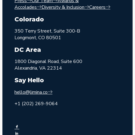
Press
Our Team
Awards &
Accolades
Diversity & Inclusion
Careers
Colorado
350 Terry Street, Suite 300-B
Longmont, CO 80501
DC Area
1800 Diagonal Road, Suite 600
Alexandria, VA 22314
Say Hello
hello@limina.co
+1 (202) 269-9064