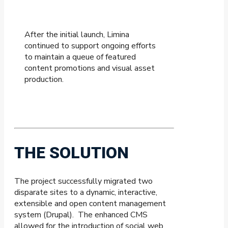
After the initial launch, Limina
continued to support ongoing efforts
to maintain a queue of featured
content promotions and visual asset
production.
THE SOLUTION
The project successfully migrated two
disparate sites to a dynamic, interactive,
extensible and open content management
system (Drupal). The enhanced CMS
allowed for the introduction of social web