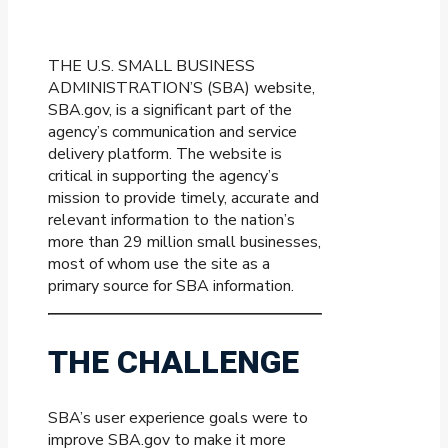
THE U.S. SMALL BUSINESS
ADMINISTRATION’S (SBA) website,
SBA.gov, is a significant part of the
agency’s communication and service
delivery platform. The website is
critical in supporting the agency’s
mission to provide timely, accurate and
relevant information to the nation’s
more than 29 million small businesses,
most of whom use the site as a
primary source for SBA information.
THE CHALLENGE
SBA’s user experience goals were to
improve SBA.gov to make it more