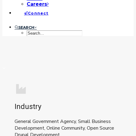
Careers
Connect
SEARCH
Industry
General Government Agency, Small Business
Development, Online Community, Open Source
Drupal Development