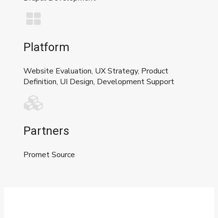
Platform
Website Evaluation, UX Strategy, Product
Definition, UI Design, Development Support
Partners
Promet Source