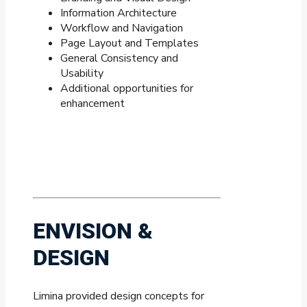
Information Architecture
Workflow and Navigation
Page Layout and Templates
General Consistency and
Usability
Additional opportunities for
enhancement
ENVISION &
DESIGN
Limina provided design concepts for