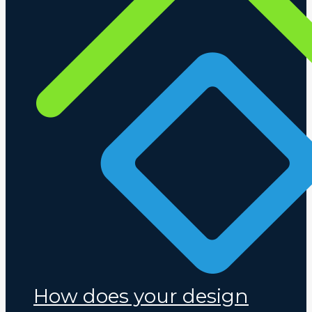
How does your design