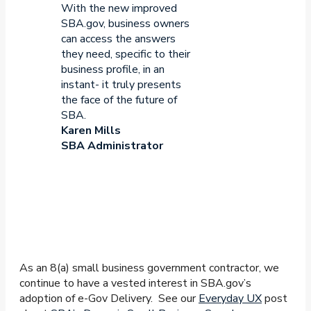
With the new improved
SBA.gov, business owners
can access the answers
they need, specific to their
business profile, in an
instant- it truly presents
the face of the future of
SBA.
Karen Mills
SBA Administrator
As an 8(a) small business government contractor, we
continue to have a vested interest in SBA.gov’s
adoption of e-Gov Delivery. See our
Everyday UX
post