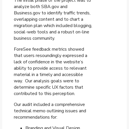
The initial phase of the project was to
analyze both SBA.gov and
Business.gov to identify traffic trends,
overlapping content and to chart a
migration plan which included blogging,
social-web tools and a robust on-line
business community.
ForeSee feedback metrics showed
that users resoundingly expressed a
lack of confidence in the website’s
ability to provide access to relevant
material in a timely and accessible
way. Our analysis goals were to
determine specific UX factors that
contributed to this perception.
Our audit included a comprehensive
technical memo outlining issues and
recommendations for:
Branding and Visual Design