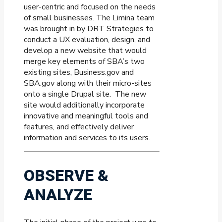
user-centric and focused on the needs
of small businesses. The Limina team
was brought in by DRT Strategies to
conduct a UX evaluation, design, and
develop a new website that would
merge key elements of SBA’s two
existing sites, Business.gov and
SBA.gov along with their micro-sites
onto a single Drupal site.
The new
site would additionally incorporate
innovative and meaningful tools and
features, and effectively deliver
information and services to its users.
OBSERVE &
ANALYZE