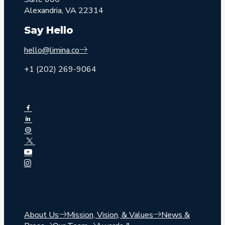
Alexandria, VA 22314
Say Hello
hello@limina.co
+1 (202) 269-9064
About Us
Mission, Vision, & Values
News &