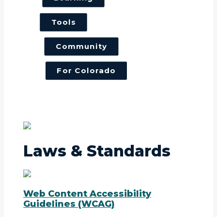
Tools
Community
For Colorado
Laws & Standards
Web Content Accessibility
Guidelines (WCAG)