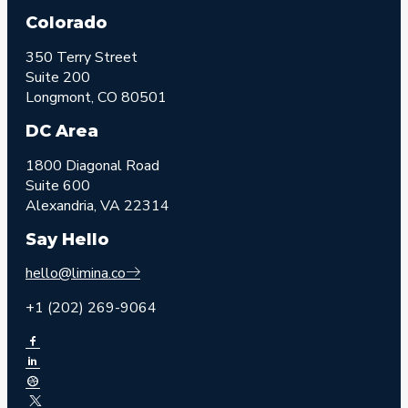
Colorado
350 Terry Street
Suite 200
Longmont, CO 80501
DC Area
1800 Diagonal Road
Suite 600
Alexandria, VA 22314
Say Hello
hello@limina.co
+1 (202) 269-9064