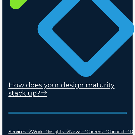
How does your design maturity
stack up?
Services
Work
Insights
News
Careers
Connect
D