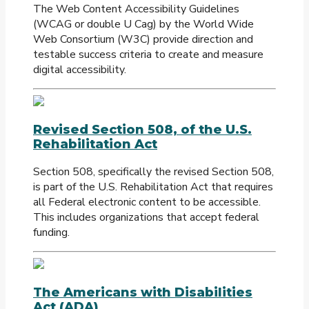
The Web Content Accessibility Guidelines
(WCAG or double U Cag) by the World Wide
Web Consortium (W3C) provide direction and
testable success criteria to create and measure
digital accessibility.
Revised Section 508, of the U.S.
Rehabilitation Act
Section 508, specifically the revised Section 508,
is part of the U.S. Rehabilitation Act that requires
all Federal electronic content to be accessible.
This includes organizations that accept federal
funding.
The Americans with Disabilities
Act (ADA)