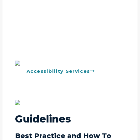
Accessibility Services
Guidelines
Best Practice and How To