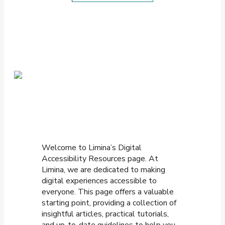
Welcome to Limina’s Digital
Accessibility Resources page. At
Limina, we are dedicated to making
digital experiences accessible to
everyone. This page offers a valuable
starting point, providing a collection of
insightful articles, practical tutorials,
and up-to-date guidelines to help you