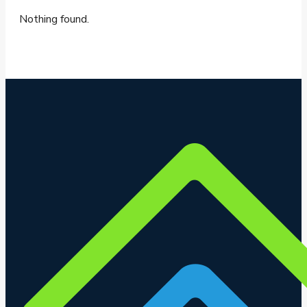
Nothing found.