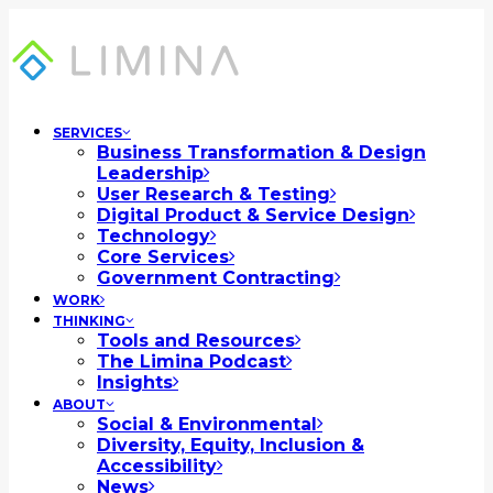
SERVICES
Business Transformation & Design
Leadership
User Research & Testing
Digital Product & Service Design
Technology
Core Services
Government Contracting
WORK
THINKING
Tools and Resources
The Limina Podcast
Insights
ABOUT
Social & Environmental
Diversity, Equity, Inclusion &
Accessibility
News