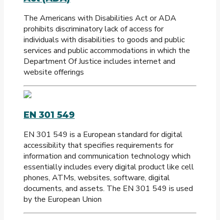
The Americans with Disabilities Act or ADA
prohibits discriminatory lack of access for
individuals with disabilities to goods and public
services and public accommodations in which the
Department Of Justice includes internet and
website offerings
EN 301 549
EN 301 549 is a European standard for digital
accessibility that specifies requirements for
information and communication technology which
essentially includes every digital product like cell
phones, ATMs, websites, software, digital
documents, and assets. The EN 301 549 is used
by the European Union