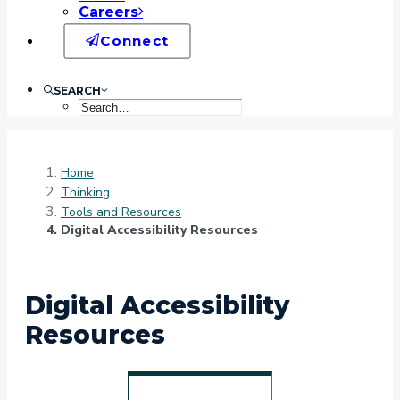
Careers
Connect
SEARCH
Home
Thinking
Tools and Resources
Digital Accessibility Resources
Digital Accessibility
Resources