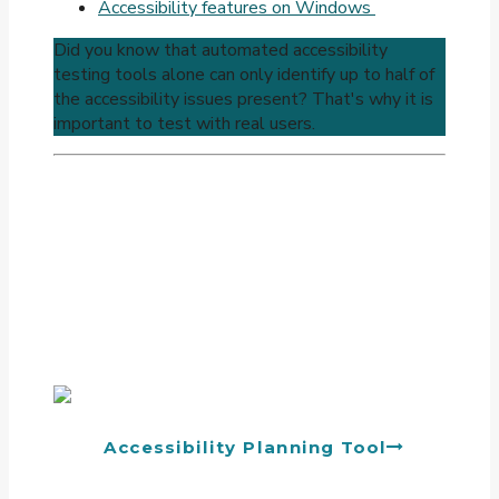
Accessibility features on Windows
Did you know that automated accessibility
testing tools alone can only identify up to half of
the accessibility issues present? That's why it is
important to test with real users.
Accessibility Planning Tool