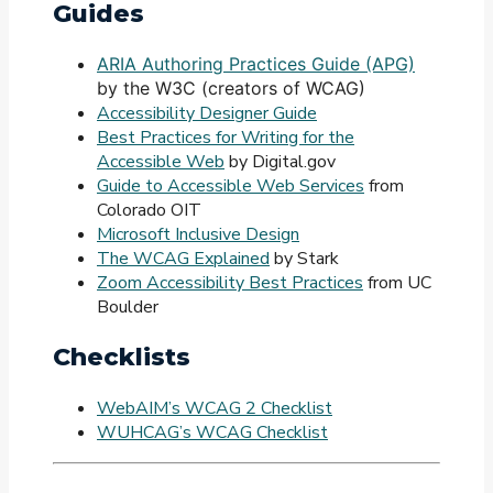
Guides
ARIA Authoring Practices Guide (APG)
by the W3C (creators of WCAG)
Accessibility Designer Guide
Best Practices for Writing for the
Accessible Web
by Digital.gov
Guide to Accessible Web Services
from
Colorado OIT
Microsoft Inclusive Design
The WCAG Explained
by Stark
Zoom Accessibility Best Practices
from UC
Boulder
Checklists
WebAIM’s WCAG 2 Checklist
WUHCAG’s WCAG Checklist