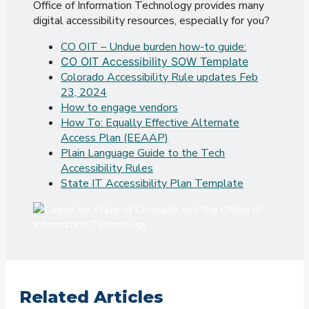
Office of Information Technology provides many
digital accessibility resources, especially for you?
CO OIT – Undue burden how-to guide:
CO OIT Accessibility SOW Template
Colorado Accessibility Rule updates Feb
23, 2024
How to engage vendors
How To: Equally Effective Alternate
Access Plan (EEAAP)
Plain Language Guide to the Tech
Accessibility Rules
State IT Accessibility Plan Template
Related Articles