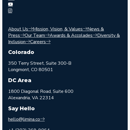
About Us
Mission, Vision, & Values
News &
Press
Our Team
Awards & Accolades
Diversity &
Inclusion
Careers
Colorado
350 Terry Street, Suite 300-B
Longmont, CO 80501
DC Area
1800 Diagonal Road, Suite 600
Alexandria, VA 22314
Say Hello
hello@limina.co