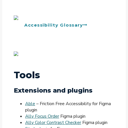
Accessibility Glossary
Tools
Extensions and plugins
Able
– Friction Free Accessibility for Figma
plugin
Ally Focus Order
Figma plugin
Ally Color Contrast Checker
Figma plugin