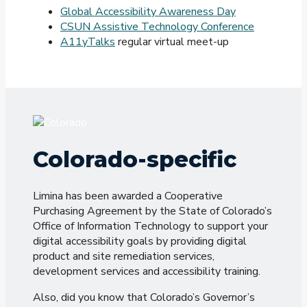
Global Accessibility Awareness Day
CSUN Assistive Technology Conference
A11yTalks
regular virtual meet-up
Colorado-specific
Limina has been awarded a Cooperative
Purchasing Agreement by the State of Colorado’s
Office of Information Technology to support your
digital accessibility goals by providing digital
product and site remediation services,
development services and accessibility training.
Also, did you know that Colorado’s Governor’s