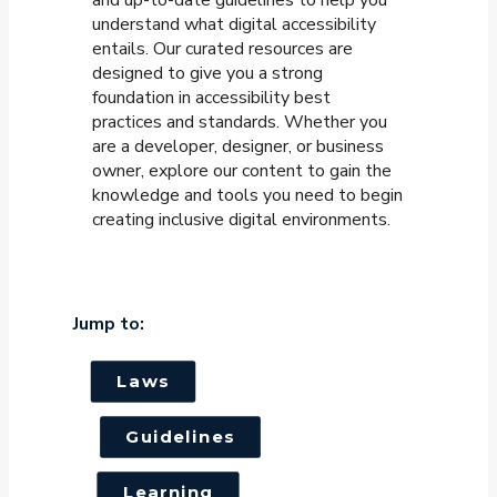
understand what digital accessibility
entails. Our curated resources are
designed to give you a strong
foundation in accessibility best
practices and standards. Whether you
are a developer, designer, or business
owner, explore our content to gain the
knowledge and tools you need to begin
creating inclusive digital environments.
Jump to:
Laws
Guidelines
Learning