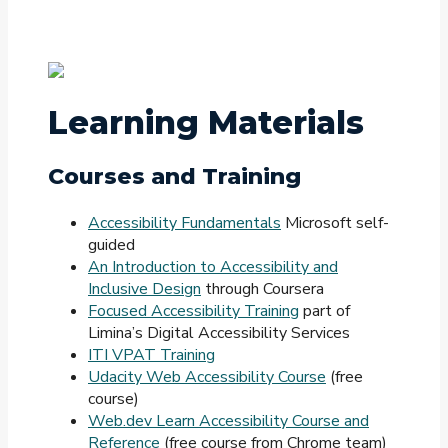
Learning Materials
Courses and Training
Accessibility Fundamentals
Microsoft self-
guided
An Introduction to Accessibility and
Inclusive Design
through Coursera
Focused Accessibility Training
part of
Limina’s Digital Accessibility Services
ITI VPAT Training
Udacity Web Accessibility Course
(free
course)
Web.dev Learn Accessibility Course and
Reference
(free course from Chrome team)