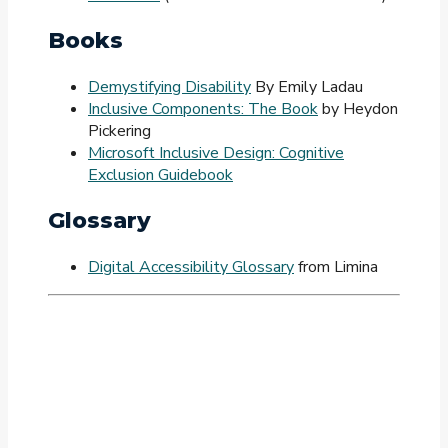
Books
Demystifying Disability
By Emily Ladau
Inclusive Components: The Book
by Heydon
Pickering
Microsoft Inclusive Design: Cognitive
Exclusion Guidebook
Glossary
Digital Accessibility Glossary
from Limina