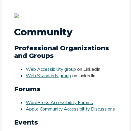
Community
Professional Organizations
and Groups
Web Accessibility group
on LinkedIn
Web Standards group
on LinkedIn
Forums
WordPress Accessibility Forums
Apple Community Accessibility Discussions
Events