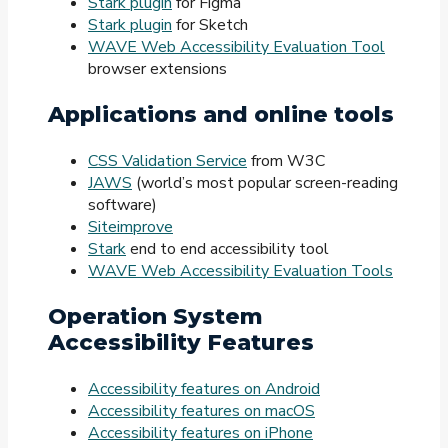
Stark plugin
for Figma
Stark plugin
for Sketch
WAVE Web Accessibility Evaluation Tool
browser extensions
Applications and online tools
CSS Validation Service
from W3C
JAWS
(world’s most popular screen-reading
software)
Siteimprove
Stark
end to end accessibility tool
WAVE Web Accessibility Evaluation Tools
Operation System
Accessibility Features
Accessibility features on Android
Accessibility features on macOS
Accessibility features on iPhone