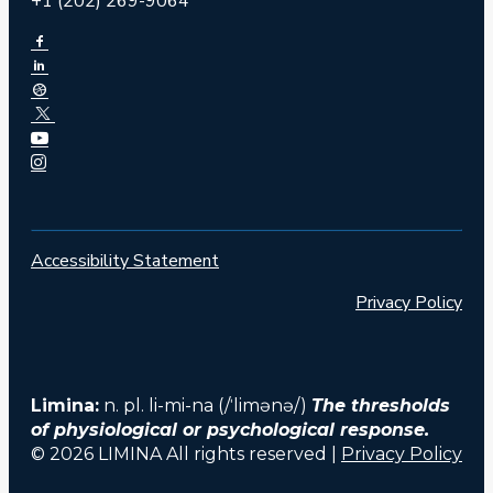
+1 (202) 269-9064
Accessibility Statement
Privacy Policy
Limina:
n. pl. li-mi-na (/ˈlimənə/)
The thresholds
of physiological or psychological response.
© 2026 LIMINA All rights reserved |
Privacy Policy