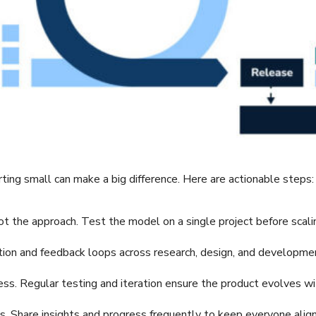
ing small can make a big difference. Here are actionable steps:
lot the approach. Test the model on a single project before scali
tion and feedback loops across research, design, and developme
ss. Regular testing and iteration ensure the product evolves wi
Share insights and progress frequently to keep everyone alig