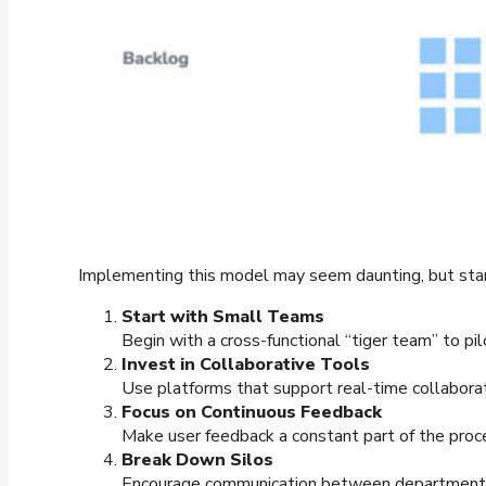
Implementing this model may seem daunting, but start
Start with Small Teams
Begin with a cross-functional “tiger team” to pi
Invest in Collaborative Tools
Use platforms that support real-time collabora
Focus on Continuous Feedback
Make user feedback a constant part of the proce
Break Down Silos
Encourage communication between departments. 