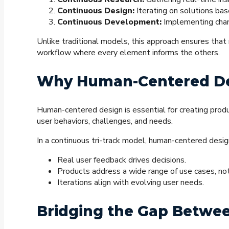
Continuous Design:
Iterating on solutions ba
Continuous Development:
Implementing chan
Unlike traditional models, this approach ensures that
workflow where every element informs the others.
Why Human-Centered De
Human-centered design is essential for creating prod
user behaviors, challenges, and needs.
In a continuous tri-track model, human-centered desig
Real user feedback drives decisions.
Products address a wide range of use cases, not
Iterations align with evolving user needs.
Bridging the Gap Betwe