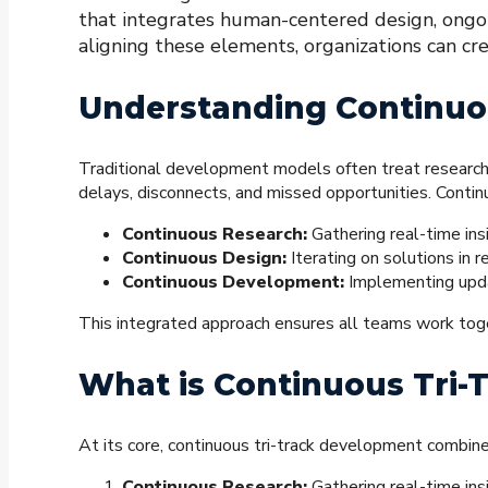
that integrates human-centered design, ongoi
aligning these elements, organizations can cr
Understanding Continuo
Traditional development models often treat research
delays, disconnects, and missed opportunities. Conti
Continuous Research:
Gathering real-time insi
Continuous Design:
Iterating on solutions in 
Continuous Development:
Implementing updat
This integrated approach ensures all teams work toget
What is Continuous Tri
At its core, continuous tri-track development combine
Continuous Research:
Gathering real-time ins