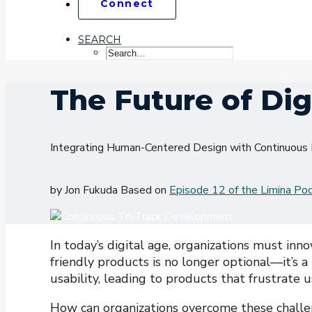
Connect
SEARCH
The Future of Dig
Integrating Human-Centered Design with Continuou
by Jon Fukuda Based on
Episode 12 of the Limina Po
In today’s digital age, organizations must inno
friendly products is no longer optional—it’s 
usability, leading to products that frustrate u
How can organizations overcome these challe