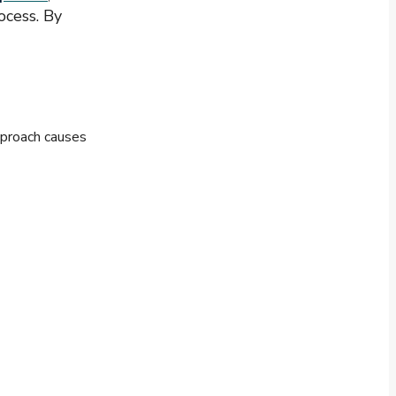
ocess. By
pproach causes