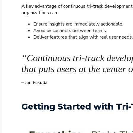
A key advantage of continuous tri-track development i
organizations can:
Ensure insights are immediately actionable.
Avoid disconnects between teams.
Deliver features that align with real user needs.
“Continuous tri-track develo
that puts users at the center 
– Jon Fukuda
Getting Started with Tr