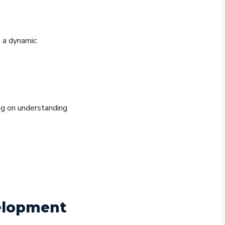
g a dynamic
ng on understanding
velopment