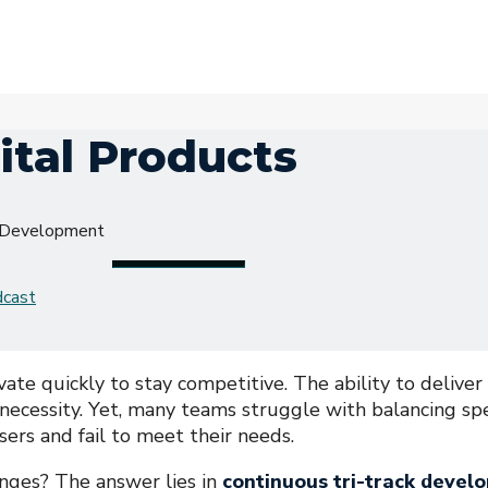
ital Products
s Development
dcast
vate quickly to stay competitive. The ability to deliver
a necessity. Yet, many teams struggle with balancing s
sers and fail to meet their needs.
nges? The answer lies in
continuous tri-track devel