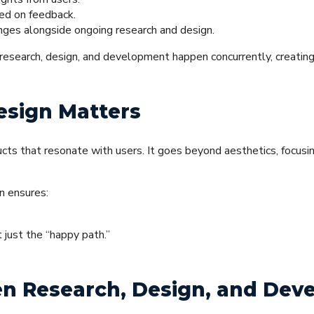
sed on feedback.
ges alongside ongoing research and design.
 research, design, and development happen concurrently, creatin
sign Matters
ucts that resonate with users. It goes beyond aesthetics, focusi
n ensures:
 just the “happy path.”
en Research, Design, and De