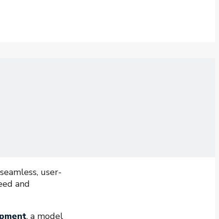
 seamless, user-
peed and
opment
, a model