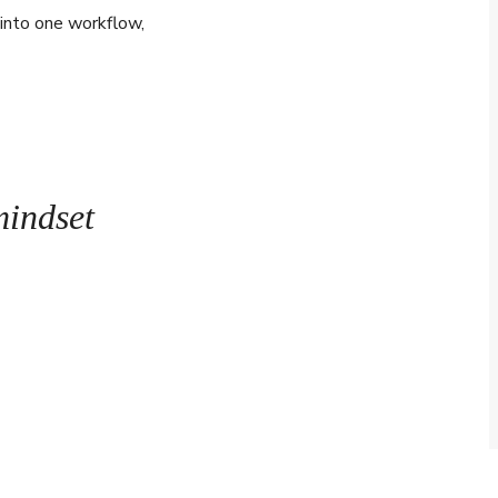
 into one workflow,
mindset