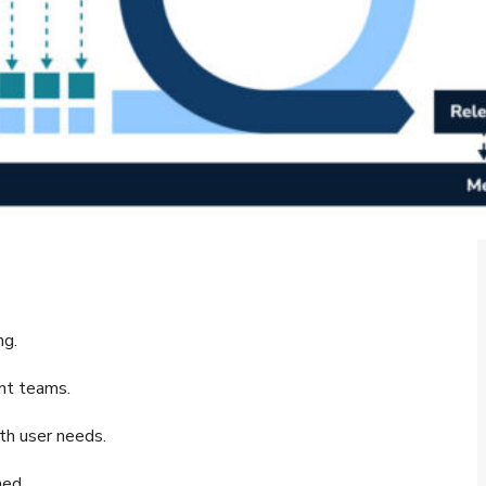
ng.
nt teams.
th user needs.
ned.