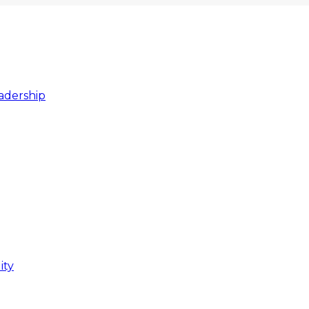
adership
ity