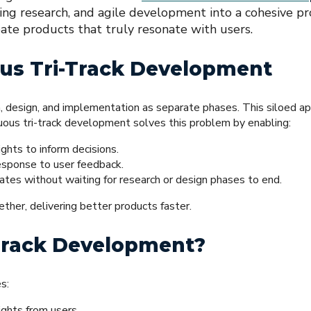
ng research, and agile development into a cohesive pr
eate products that truly resonate with users.
us Tri-Track Development
, design, and implementation as separate phases. This siloed a
nuous tri-track development solves this problem by enabling:
ghts to inform decisions.
response to user feedback.
es without waiting for research or design phases to end.
her, delivering better products faster.
-Track Development?
s:
ights from users.