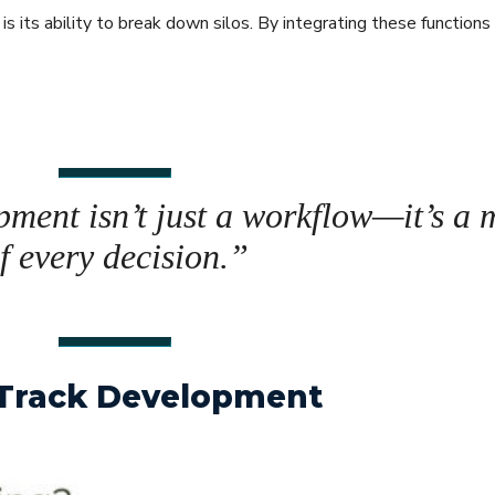
s its ability to break down silos. By integrating these functions
pment isn’t just a workflow—it’s a 
of every decision.”
i-Track Development