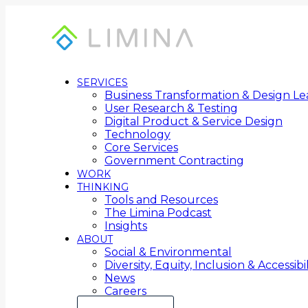
SERVICES
Business Transformation & Design Le
User Research & Testing
Digital Product & Service Design
Technology
Core Services
Government Contracting
WORK
THINKING
Tools and Resources
The Limina Podcast
Insights
ABOUT
Social & Environmental
Diversity, Equity, Inclusion & Accessibil
News
Careers