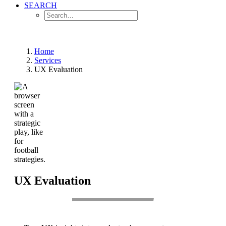
SEARCH
Home
Services
UX Evaluation
UX Evaluation