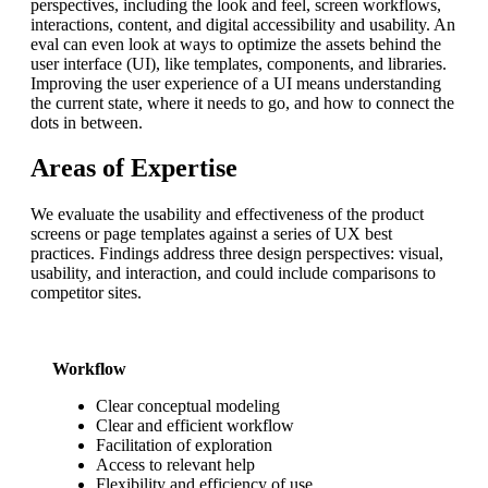
perspectives, including the look and feel, screen workflows,
interactions, content, and digital accessibility and usability. An
eval can even look at ways to optimize the assets behind the
user interface (UI), like templates, components, and libraries.
Improving the user experience of a UI means understanding
the current state, where it needs to go, and how to connect the
dots in between.
Areas of Expertise
We evaluate the usability and effectiveness of the product
screens or page templates against a series of UX best
practices. Findings address three design perspectives: visual,
usability, and interaction, and could include comparisons to
competitor sites.
Workflow
Clear conceptual modeling
Clear and efficient workflow
Facilitation of exploration
Access to relevant help
Flexibility and efficiency of use