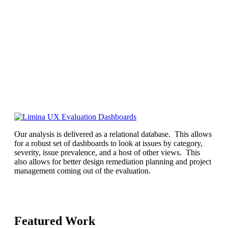
Our analysis is delivered as a relational database. This allows
for a robust set of dashboards to look at issues by category,
severity, issue prevalence, and a host of other views. This
also allows for better design remediation planning and project
management coming out of the evaluation.
Featured Work