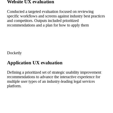
Website UX evaluation
Conducted a targeted evaluation focused on reviewing
specific workflows and screens against industry best practices
and competitors. Outputs included prioritized
recommendations and a plan for how to apply them
Docketly
Application UX evaluation
Defining a prioritized set of strategic usability improvement
recommendations to advance the interactive experience for
multiple user types of an industry-leading legal services
platform.