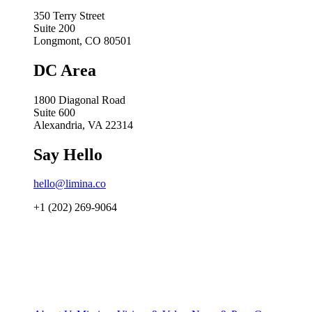
350 Terry Street
Suite 200
Longmont, CO 80501
DC Area
1800 Diagonal Road
Suite 600
Alexandria, VA 22314
Say Hello
hello@limina.co
+1 (202) 269-9064