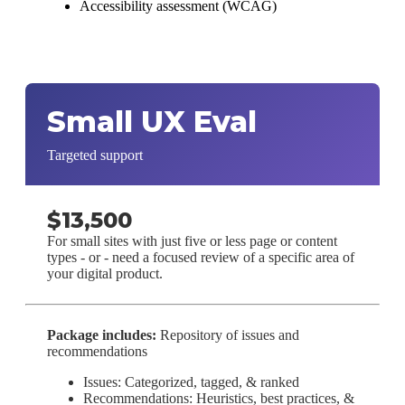
Accessibility assessment (WCAG)
Small UX Eval
Targeted support
$13,500
For small sites with just five or less page or content
types - or - need a focused review of a specific area of
your digital product.
Package includes:
Repository of issues and
recommendations
Issues: Categorized, tagged, & ranked
Recommendations: Heuristics, best practices, &