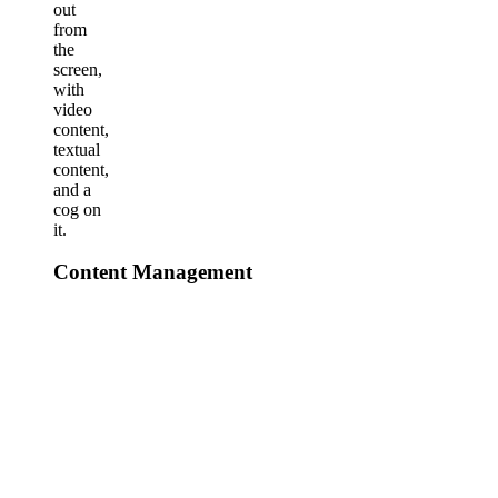
Content Management