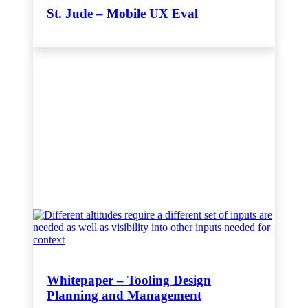
St. Jude – Mobile UX Eval
Whitepaper – Tooling Design
Planning and Management