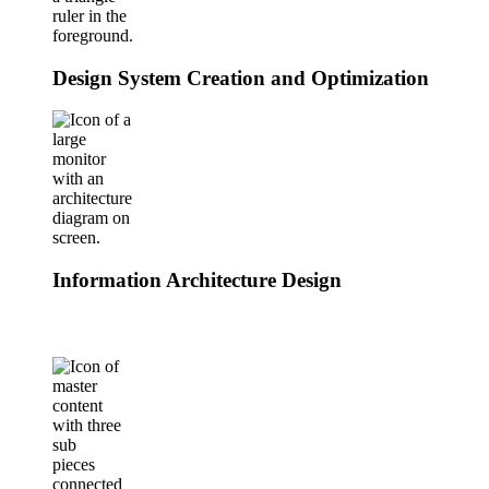
Design System Creation and Optimization
Information Architecture Design