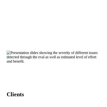
Clients