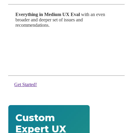
Everything in Medium UX Eval
with an even
broader and deeper set of issues and
recommendations.
Get Started!
Custom
Expert UX