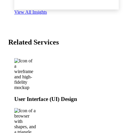
View All Insights
Related Services
User Interface (UI) Design