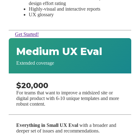
design effort rating
Highly-visual and interactive reports
UX glossary
Get Started!
Medium UX Eval
Extended coverage
$20,000
For teams that want to improve a midsized site or
digital product with 6-10 unique templates and more
robust content.
Everything in Small UX Eval
with a broader and
deeper set of issues and recommendations.