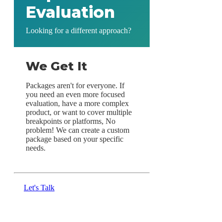
Evaluation
Looking for a different approach?
We Get It
Packages aren't for everyone. If
you need an even more focused
evaluation, have a more complex
product, or want to cover multiple
breakpoints or platforms, No
problem! We can create a custom
package based on your specific
needs.
Let's Talk