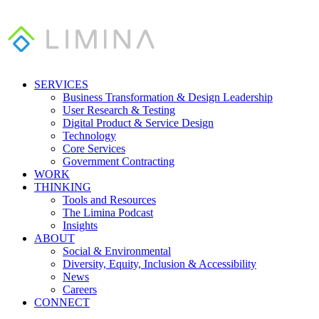
SERVICES
Business Transformation & Design Leadership
User Research & Testing
Digital Product & Service Design
Technology
Core Services
Government Contracting
WORK
THINKING
Tools and Resources
The Limina Podcast
Insights
ABOUT
Social & Environmental
Diversity, Equity, Inclusion & Accessibility
News
Careers
CONNECT