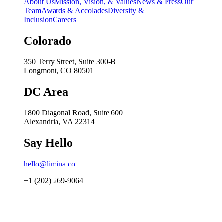
About Us
Mission, Vision, & Values
News & Press
Our
Team
Awards & Accolades
Diversity &
Inclusion
Careers
Colorado
350 Terry Street, Suite 300-B
Longmont, CO 80501
DC Area
1800 Diagonal Road, Suite 600
Alexandria, VA 22314
Say Hello
hello@limina.co
+1 (202) 269-9064