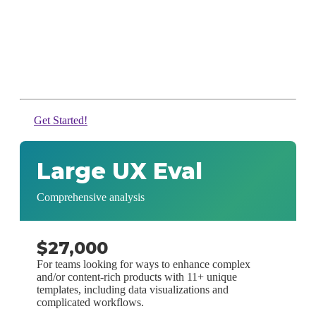
Get Started!
Large UX Eval
Comprehensive analysis
$27,000
For teams looking for ways to enhance complex
and/or content-rich products with 11+ unique
templates, including data visualizations and
complicated workflows.