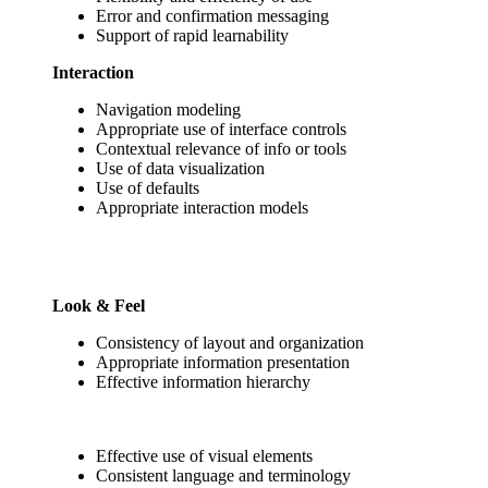
Error and confirmation messaging
Support of rapid learnability
Interaction
Navigation modeling
Appropriate use of interface controls
Contextual relevance of info or tools
Use of data visualization
Use of defaults
Appropriate interaction models
Look & Feel
Consistency of layout and organization
Appropriate information presentation
Effective information hierarchy
Effective use of visual elements
Consistent language and terminology