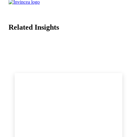
Related Insights