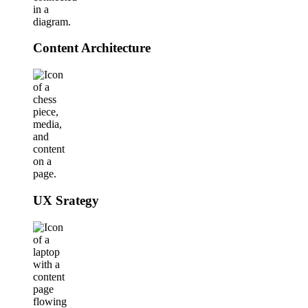
Content Architecture
UX Srategy