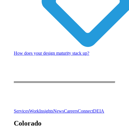
How does your design maturity stack up?
Services
Work
Insights
News
Careers
Connect
DEIA
Colorado