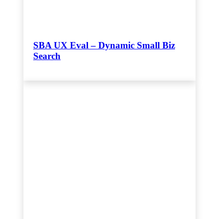
SBA UX Eval – Dynamic Small Biz
Search