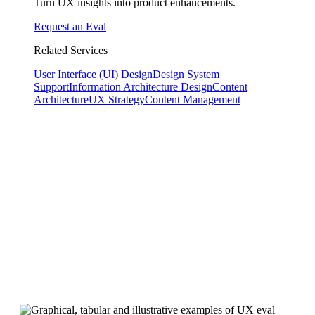
Turn UX insights into product enhancements.
Request an Eval
Related Services
User Interface (UI) Design
Design System
Support
Information Architecture Design
Content
Architecture
UX Strategy
Content Management