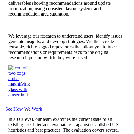
We leverage our research to understand users, identify issues,
generate insights, and develop strategies. We then create
reusable, richly tagged repositories that allow you to trace
recommendations or requirements back to the original
research inputs on which they were based.
See How We Work
In a UX eval, our team examines the current state of an
existing user interface, evaluating it against established UX
heuristics and best practices. The evaluation covers several